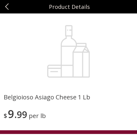
Product Details
0
$
00
Sunset Foods Northbrook
Reserve a Time Slot
Produce
464
more
Belgioioso Asiago Cheese 1 Lb
Bing Cherries 1 Lb
Driscoll's Strawberries 1 Lb
9
99
$
per lb
Save
$2.00