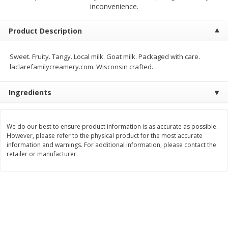
$
5
99
$
4
99
inconvenience.
per lb
each
$4.99 per pound
Product Description
Add to cart
Add to cart
Sweet. Fruity. Tangy. Local milk. Goat milk. Packaged with care.
laclarefamilycreamery.com. Wisconsin crafted.
Meat & Seafood
511
more
Ingredients
We do our best to ensure product information is as accurate as possible.
However, please refer to the physical product for the most accurate
information and warnings. For additional information, please contact the
retailer or manufacturer.
Alaskan Sockeye Salmon 1 Lb
Beef Brisket First Cut 1 Lb