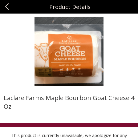
Product Details
0
$
00
Sunset Foods Northbrook
Reserve a Time Slot
Produce
474
more
Laclare Farms Maple Bourbon Goat Cheese 4
Oz
Bing Cherries 1 Lb
Driscoll's Strawberries 1 Lb
This product is currently unavailable, we apologize for any
Save
$2.00