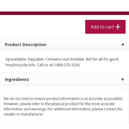
$
5
99
$
4
99
per lb
each
$4.99 per pound
Add to cart
Add to cart
Add to cart
Meat & Seafood
513
more
Product Description
Spreadable. Dippable. Contains real cheddar. Bel for all for good.
how2recycle.info. Call us at 1-800-272-1224.
Ingredients
We do our best to ensure product information is as accurate as possible.
Beef Skirt Steak Trimmed And
Alaskan Sockeye Salmon 1
However, please refer to the physical product for the most accurate
information and warnings. For additional information, please contact the
Skinned 1 Lb
retailer or manufacturer.