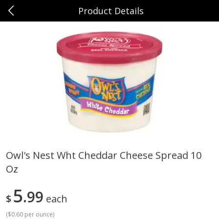
Product Details
0
$
00
Sunset Foods Northbrook
Reserve a Time Slot
Produce
485
more
Owl's Nest Wht Cheddar Cheese Spread 10
Oz
Bing Cherries 1 Lb
Driscoll's Strawberries 1 Lb
5
99
$
each
(
$0.60 per ounce
)
Save
$2.00