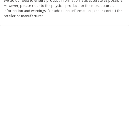
We do our best to ensure product information is as accurate as possible.
Save
$10.00
However, please refer to the physical product for the most accurate
$
24
99
$
24
98
per lb
per lb
information and warnings. For additional information, please contact the
retailer or manufacturer.
Add to cart
Add to cart
Sunset Bakery
430
more
Bagels Or Bialys 1 Each
Muffins 1 Ct