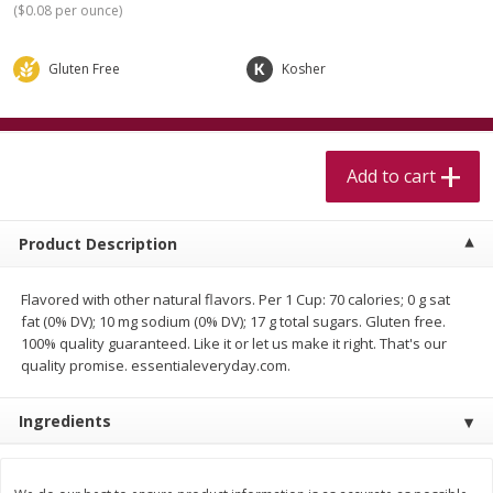
(
$0.08 per ounce
)
$
5
99
$
4
99
per lb
each
$4.99 per pound
Gluten Free
Kosher
Add to cart
Add to cart
Meat & Seafood
511
more
Add to cart
Product Description
Flavored with other natural flavors. Per 1 Cup: 70 calories; 0 g sat
fat (0% DV); 10 mg sodium (0% DV); 17 g total sugars. Gluten free.
100% quality guaranteed. Like it or let us make it right. That's our
quality promise. essentialeveryday.com.
Beef Skirt Steak Trimmed And
Alaskan Sockeye Salmon 1
Skinned 1 Lb
Ingredients