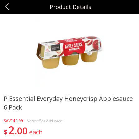
Product Details
0
$
00
Sunset Foods Northbrook
Reserve a Time Slot
Produce
471
more
P Essential Everyday Honeycrisp Applesauce
6 Pack
Bing Cherries 1 Lb
Driscoll's Strawberries 1 Lb
SAVE
$0.99
Normally
$2.99
each
2
00
$
each
Save
$2.00