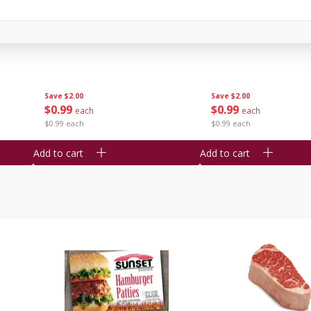
Seedless Cucumbers 1 Each
Seedless Cucumbers 
Save
$2.00
Save
$2.00
$
0
99
$
0
99
each
each
$0.99 each
$0.99 each
Add to cart
Add to cart