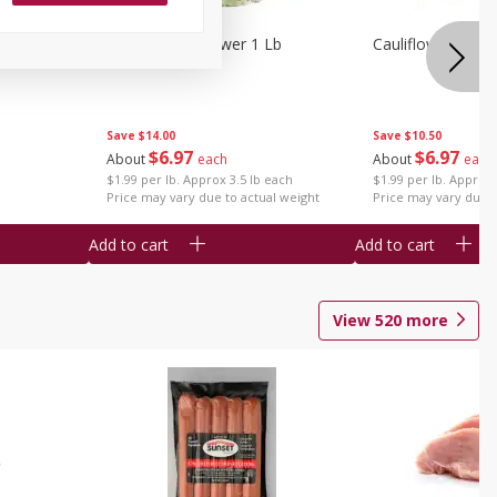
1 Each
Organic Cauliflower 1 Lb
Cauliflower 1 Lb
Save
$14.00
Save
$10.50
$
6
97
$
6
97
About
each
About
each
$1.99 per lb. Approx 3.5 lb each
$1.99 per lb. Approx 
Price may vary due to actual weight
Price may vary due t
Add to cart
Add to cart
View
520
more