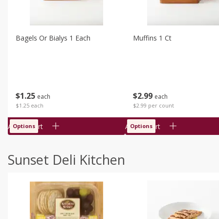
Bagels Or Bialys 1 Each
Muffins 1 Ct
$
1
25
$
2
99
each
each
$1.25 each
$2.99 per count
Add to cart
Add to cart
Options
Options
Sunset Deli Kitchen