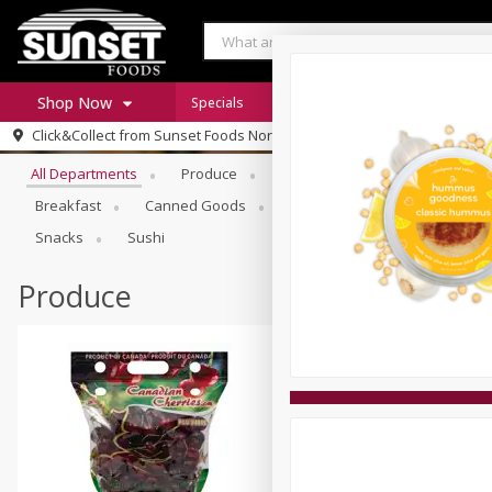
Shop Now
Specials
Digital Coupons
Recipe Rack
Browse All Departments
Click&Collect from
Sunset Foods Northbrook
Home
All Departments
Produce
Meat & Seafood
Sunset 
Log in to your account
Specials
Breakfast
Canned Goods
Deli
Dry Goods & Pasta
Register
Coupons
Snacks
Sushi
Produce