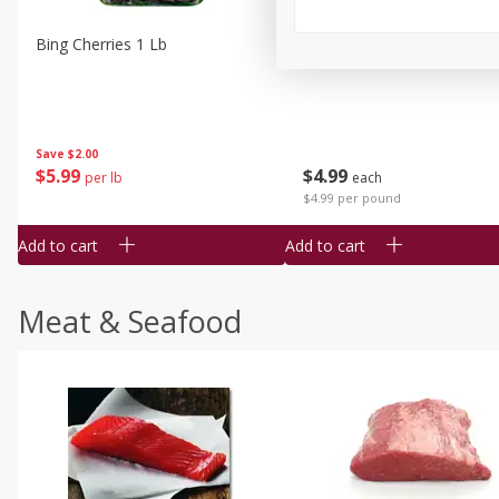
Bing Cherries 1 Lb
Driscoll's Strawberries 1 Lb
Save
$2.00
$
5
99
$
4
99
per lb
each
$4.99 per pound
Add to cart
Add to cart
Meat & Seafood