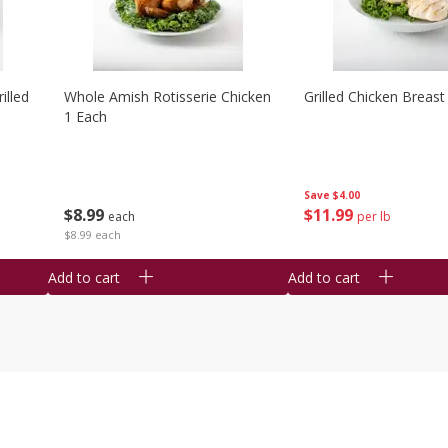
illed
Whole Amish Rotisserie Chicken
Grilled Chicken Breast
1 Each
Save
$4.00
$
8
99
$
11
99
each
per lb
$8.99 each
Add to cart
Add to cart