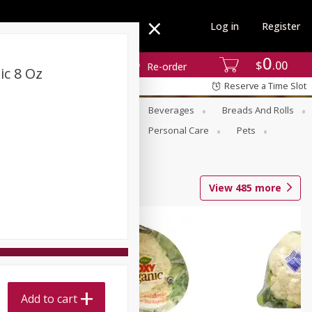
Log in
Register
0
$
00
Re-order
c 8 Oz
Reserve a Time Slot
se
Alcohol
Babies
Beverages
Breads And Rolls
r For Passover
Pantry
Personal Care
Pets
View
485
more
Add to cart