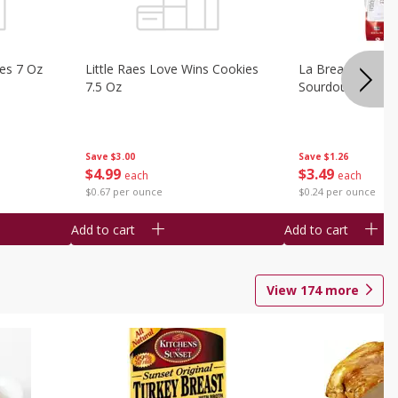
ies 7 Oz
Little Raes Love Wins Cookies
La Brea Country 
7.5 Oz
Sourdough 14.5 
Save
$3.00
Save
$1.26
$
4
99
$
3
49
each
each
$0.67 per ounce
$0.24 per ounce
Add to cart
Add to cart
View
174
more