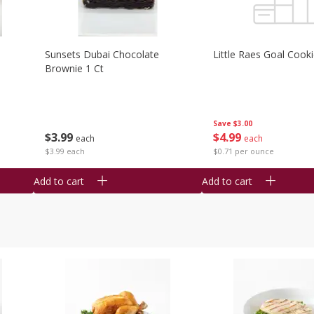
Sunsets Dubai Chocolate
Little Raes Goal Cook
Brownie 1 Ct
Save
$3.00
$
3
99
$
4
99
each
each
$3.99 each
$0.71 per ounce
Add to cart
Add to cart