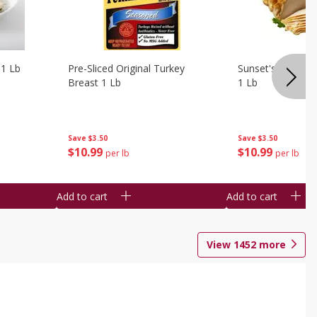
 1 Lb
Pre-Sliced Original Turkey
Sunset's Original
Breast 1 Lb
1 Lb
Save
$3.50
Save
$3.50
$
10
99
$
10
99
per lb
per lb
Add to cart
Add to cart
View
1452
more