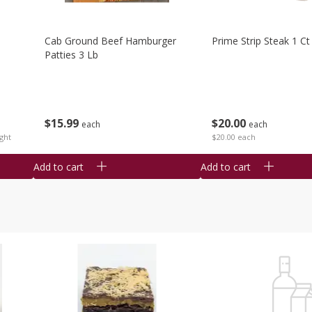
Cab Ground Beef Hamburger
Prime Strip Steak 1 Ct
Patties 3 Lb
$
15
99
$
20
00
each
each
ght
$20.00 each
Add to cart
Add to cart