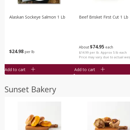
Alaskan Sockeye Salmon 1 Lb
Beef Brisket First Cut 1 Lb
$
74
95
About
each
$
24
98
per lb
$14.99 per lb. Approx 5 lb each
Price may vary due to actual wei
Add to cart
Add to cart
Sunset Bakery