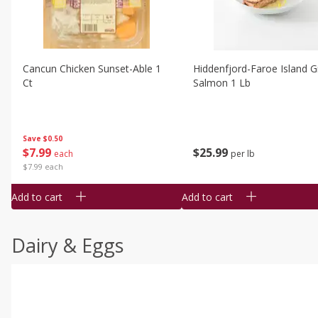
Cancun Chicken Sunset-Able 1
Hiddenfjord-Faroe Island Gr
Ct
Salmon 1 Lb
Save
$0.50
$
7
99
$
25
99
each
per lb
$7.99 each
Add to cart
Add to cart
Dairy & Eggs