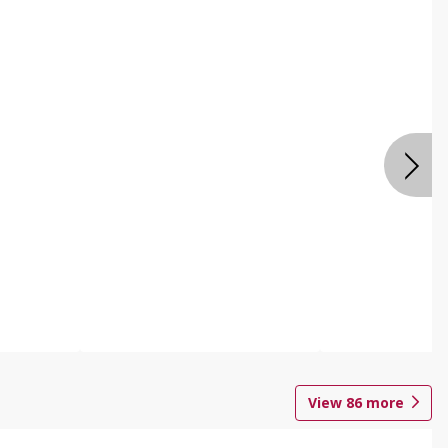
View
86
more