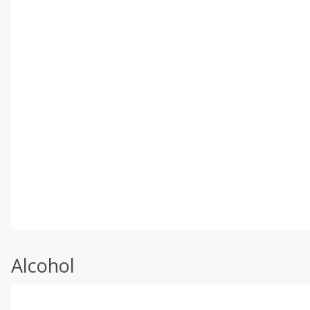
Alcohol