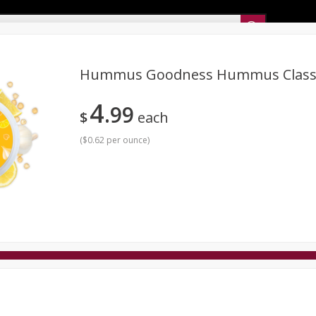
Sunset’s Weekly Ad
Hummus Goodness Hummus Classi
4
99
Bakery
Sunset Deli Kitchen
Dairy & Eggs
Fresh Cut Chee
$
each
Floral
Frozen
Household
International
Koshe
(
$0.62 per ounce
)