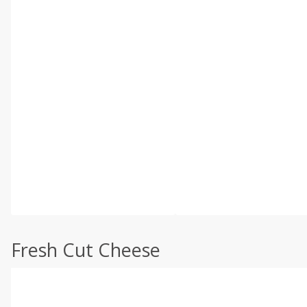
Fresh Cut Cheese