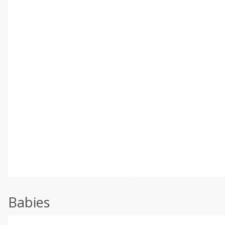
Babies