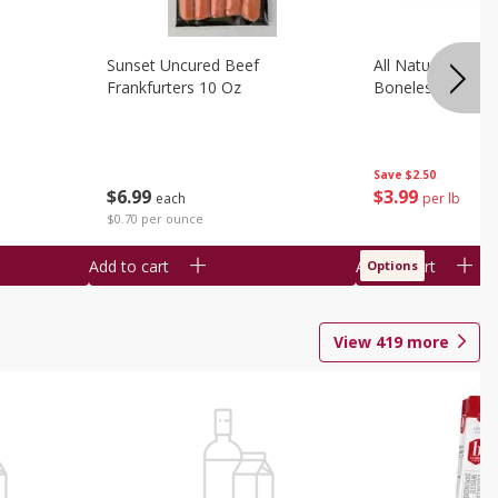
Sunset Uncured Beef
All Natural Pork
Frankfurters 10 Oz
Boneless 1 Lb
Save
$2.50
$
6
99
$
3
99
each
per lb
$0.70 per ounce
Add to cart
Add to cart
Options
View
419
more