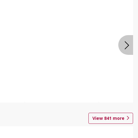
View
841
more