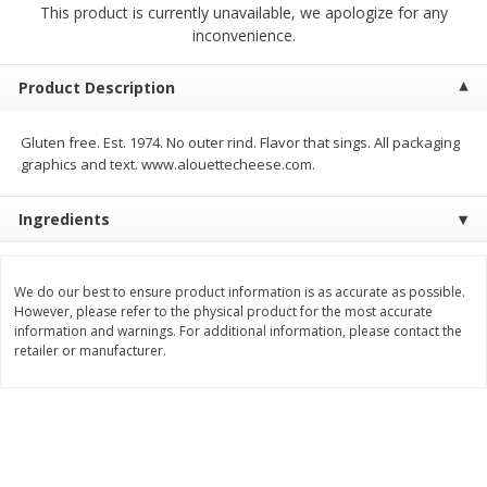
This product is currently unavailable, we apologize for any
$
5
99
$
4
99
per lb
each
inconvenience.
$4.99 per pound
Add to cart
Add to cart
Product Description
Gluten free. Est. 1974. No outer rind. Flavor that sings. All packaging
Meat & Seafood
514
more
graphics and text. www.alouettecheese.com.
Ingredients
We do our best to ensure product information is as accurate as possible.
However, please refer to the physical product for the most accurate
information and warnings. For additional information, please contact the
retailer or manufacturer.
Beef Skirt Steak Trimmed And
Alaskan Sockeye Salmon 1
Skinned 1 Lb