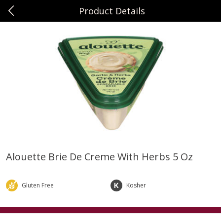
Product Details
0
$
00
Sunset Foods Northbrook
Reserve a Time Slot
Produce
482
more
Alouette Brie De Creme With Herbs 5 Oz
Bing Cherries 1 Lb
Driscoll's Strawberries 1 Lb
Gluten Free
Kosher
Save
$2.00