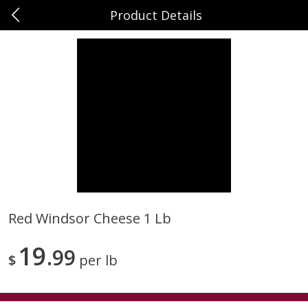
Product Details
0
$
00
Sunset Foods Northbrook
Reserve a Time Slot
Produce
471
more
Red Windsor Cheese 1 Lb
Bing Cherries 1 Lb
Driscoll's Strawberries 1 Lb
19
99
$
per lb
Save
$2.00