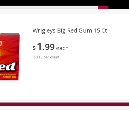
Sunset’s Weekly Ad
Wrigleys Big Red Gum 15 Ct
1
99
Bakery
Sunset Deli Kitchen
Dairy & Eggs
Fresh Cut Chee
$
each
Floral
Frozen
Household
International
Koshe
(
$0.13 per count
)