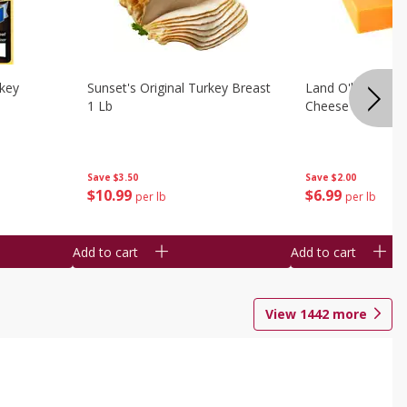
rkey
Sunset's Original Turkey Breast
Land O'lakes Whi
1 Lb
Cheese 1 Lb
Save
$3.50
Save
$2.00
$
10
99
$
6
99
per lb
per lb
Add to cart
Add to cart
View
1442
more