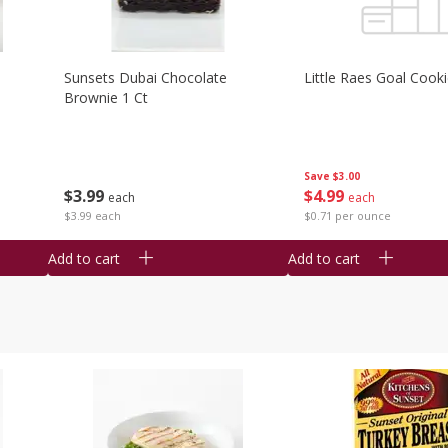
Sunsets Dubai Chocolate
Little Raes Goal Cook
Brownie 1 Ct
Save
$3.00
$
3
99
$
4
99
each
each
$3.99 each
$0.71 per ounce
Add to cart
Add to cart