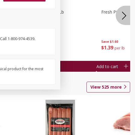
owns 1 Lb
Fresh Pickles 1 Lb
Fresh Pickles 1 L
Call 1-800-974-4539.
Save
$1.60
Save
$1.60
$
1
39
$
1
39
per lb
per lb
Add to cart
Add to cart
sical product for the most
View
525
more