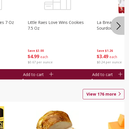
ies 7 Oz
Little Raes Love Wins Cookies
La Brea Country 
7.5 Oz
Sourdough 14.5 
Save
$3.00
Save
$1.26
$
4
99
$
3
49
each
each
$0.67 per ounce
$0.24 per ounce
Add to cart
Add to cart
View
176
more