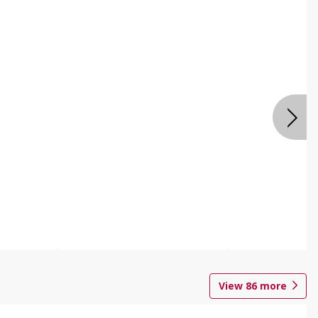
View
86
more