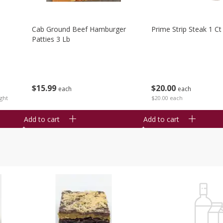
Cab Ground Beef Hamburger
Prime Strip Steak 1 Ct
Patties 3 Lb
$
15
99
$
20
00
each
each
ght
$20.00 each
Add to cart
Add to cart