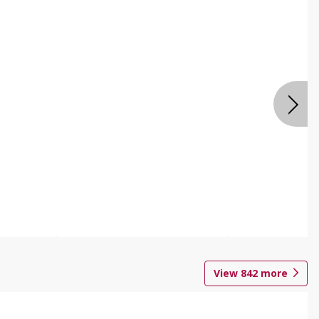
View
842
more