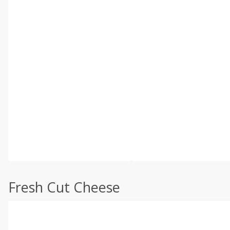
Fresh Cut Cheese