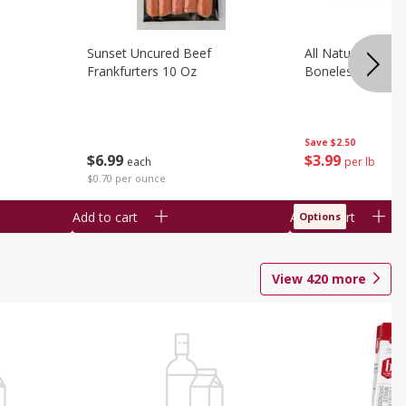
Sunset Uncured Beef
All Natural Pork
Frankfurters 10 Oz
Boneless 1 Lb
Save
$2.50
$
6
99
$
3
99
each
per lb
$0.70 per ounce
Add to cart
Add to cart
Options
View
420
more