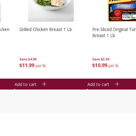
icken
Grilled Chicken Breast 1 Lb
Pre-Sliced Original Tu
Breast 1 Lb
Save
$4.00
Save
$3.50
$
11
99
$
10
99
per lb
per lb
Add to cart
Add to cart