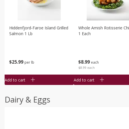
Hiddenfjord-Faroe Island Grilled
Whole Amish Rotisserie Ch
Salmon 1 Lb
1 Each
$
25
99
$
8
99
per lb
each
$8.99 each
Add to cart
Add to cart
Dairy & Eggs