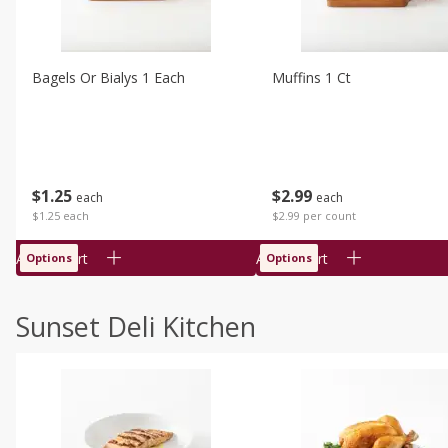
Bagels Or Bialys 1 Each
Muffins 1 Ct
$
1
25
$
2
99
each
each
$1.25 each
$2.99 per count
Add to cart
Add to cart
Options
Options
Sunset Deli Kitchen