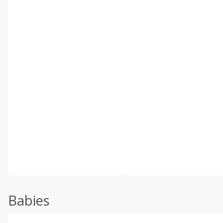
Babies