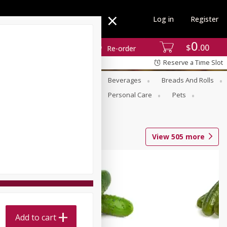
Log in
Register
0
$
00
Re-order
Reserve a Time Slot
se
Alcohol
Babies
Beverages
Breads And Rolls
r For Passover
Pantry
Personal Care
Pets
View
505
more
Add to cart