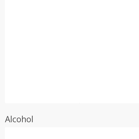
Alcohol