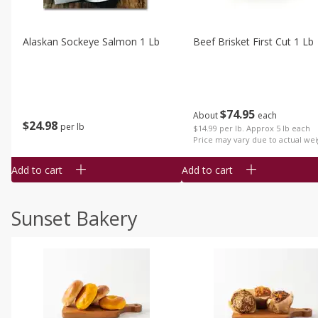
Alaskan Sockeye Salmon 1 Lb
Beef Brisket First Cut 1 Lb
$
74
95
About
each
$
24
98
per lb
$14.99 per lb. Approx 5 lb each
Price may vary due to actual wei
Add to cart
Add to cart
Sunset Bakery