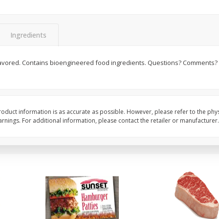
Cauliflower 1 Lb
Packaged Broccoli Cr
Ingredients
Save
$10.50
 flavored. Contains bioengineered food ingredients. Questions? Comments? 
$
6
97
Save
$2.30
About
each
$
1
99
per lb
$1.99 per lb. Approx 3.5 lb each
Price may vary due to actual weight
Add to cart
Add to cart
oduct information is as accurate as possible. However, please refer to the phy
nings. For additional information, please contact the retailer or manufacturer.