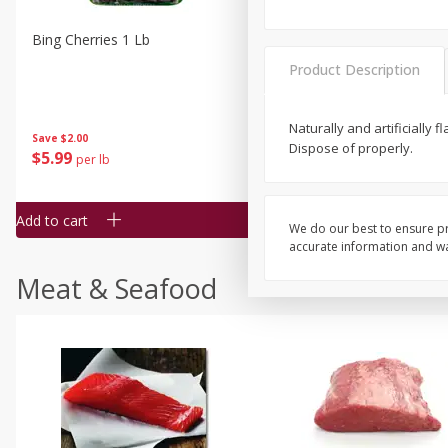
Bing Cherries 1 Lb
Driscoll's Strawberries 1 Lb
Product Description
Naturally and artificially
Save
$2.00
Dispose of properly.
$
5
99
$
4
99
per lb
each
$4.99 per pound
Add to cart
Add to cart
We do our best to ensure pr
accurate information and war
Meat & Seafood