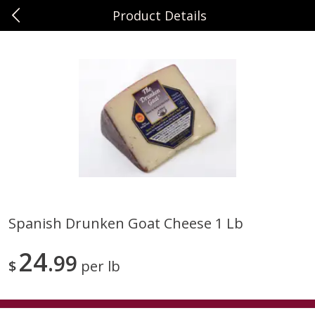
Product Details
0
$
00
Sunset Foods Northbrook
Reserve a Time Slot
Produce
464
more
Spanish Drunken Goat Cheese 1 Lb
Bing Cherries 1 Lb
Driscoll's Strawberries 1 Lb
24
99
$
per lb
Save
$2.00