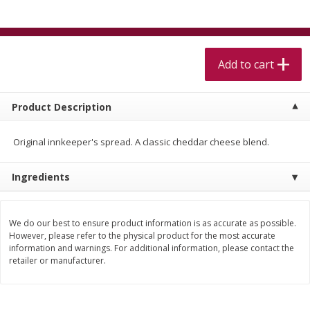
$
5
99
$
4
99
per lb
each
$4.99 per pound
Add to cart
Add to cart
Add to cart
Meat & Seafood
518
more
Product Description
Original innkeeper's spread. A classic cheddar cheese blend.
Ingredients
We do our best to ensure product information is as accurate as possible.
However, please refer to the physical product for the most accurate
information and warnings. For additional information, please contact the
Beef Skirt Steak Trimmed And
Alaskan Sockeye Salmon 1
retailer or manufacturer.
Skinned 1 Lb