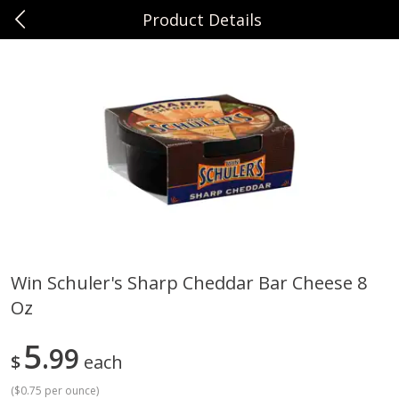
Product Details
0
$
00
Sunset Foods Northbrook
Reserve a Time Slot
Produce
496
more
Win Schuler's Sharp Cheddar Bar Cheese 8
Oz
Bing Cherries 1 Lb
Driscoll's Strawberries 1 Lb
5
99
$
each
(
$0.75 per ounce
)
Save
$2.00