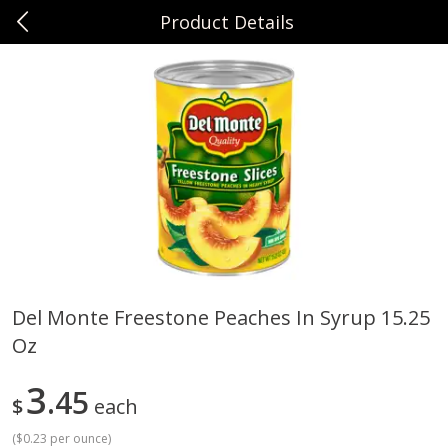
Product Details
0
$
00
Sunset Foods Northbrook
Reserve a Time Slot
Produce
494
more
Del Monte Freestone Peaches In Syrup 15.25
Oz
Bing Cherries 1 Lb
Driscoll's Strawberries 1 Lb
3
45
$
each
(
$0.23 per ounce
)
Save
$2.00