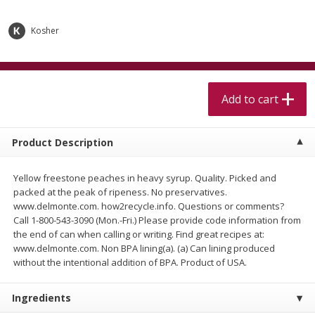
$
5
99
$
4
99
per lb
each
$4.99 per pound
Kosher
Add to cart
Add to cart
Meat & Seafood
Add to cart
517
more
Product Description
Yellow freestone peaches in heavy syrup. Quality. Picked and
packed at the peak of ripeness. No preservatives.
www.delmonte.com. how2recycle.info. Questions or comments?
Call 1-800-543-3090 (Mon.-Fri.) Please provide code information from
the end of can when calling or writing. Find great recipes at:
www.delmonte.com. Non BPA lining(a). (a) Can lining produced
Beef Skirt Steak Trimmed And
Alaskan Sockeye Salmon 1
without the intentional addition of BPA. Product of USA.
Skinned 1 Lb
Ingredients