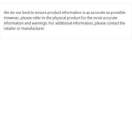
Save
$10.00
$
24
99
$
24
98
per lb
per lb
We do our best to ensure product information is as accurate as possible.
However, please refer to the physical product for the most accurate
information and warnings. For additional information, please contact the
Add to cart
Add to cart
retailer or manufacturer.
Sunset Bakery
425
more
Bagels Or Bialys 1 Each
Muffins 1 Ct