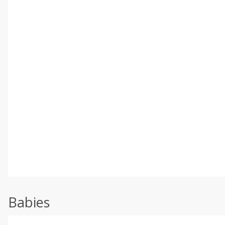
Babies