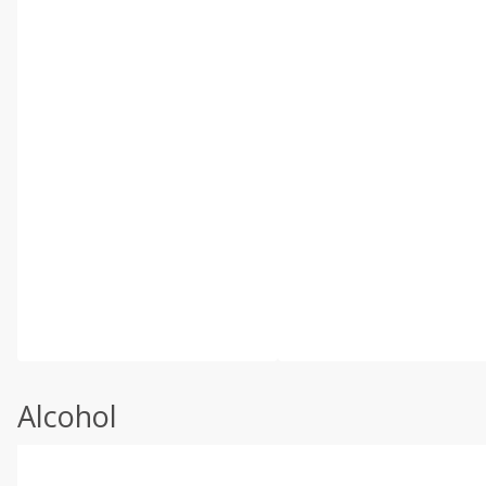
Alcohol