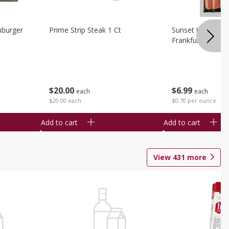
burger
Prime Strip Steak 1 Ct
Sunset Uncured 
Frankfurters 10 
$
20
00
$
6
99
each
each
$20.00 each
$0.70 per ounce
Add to cart
Add to cart
View
431
more