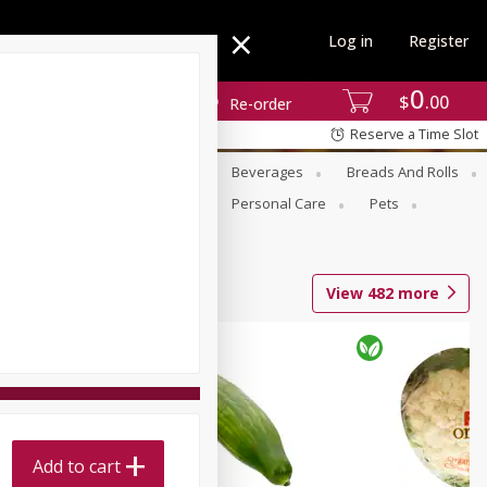
Log in
Register
0
$
00
Re-order
Reserve a Time Slot
se
Alcohol
Babies
Beverages
Breads And Rolls
r For Passover
Pantry
Personal Care
Pets
View
482
more
Add to cart