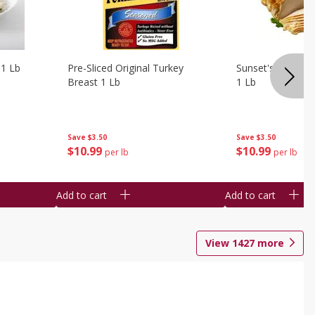
 1 Lb
Pre-Sliced Original Turkey
Sunset's Original
Breast 1 Lb
1 Lb
Save
$3.50
Save
$3.50
$
10
99
$
10
99
per lb
per lb
Add to cart
Add to cart
View
1427
more