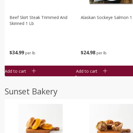
Beef Skirt Steak Trimmed And
Alaskan Sockeye Salmon 1
Skinned 1 Lb
$
34
99
$
24
98
per lb
per lb
Add to cart
Add to cart
Sunset Bakery