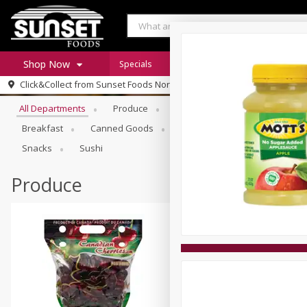
Shop Now
Specials
Digital Coupons
Recipe Rack
Browse All Departments
Click&Collect from
Sunset Foods Northbrook
Home
All Departments
Produce
Meat & Seafood
Sunset 
Log in to your account
Specials
Breakfast
Canned Goods
Deli
Dry Goods & Pasta
Register
Coupons
Snacks
Sushi
Produce