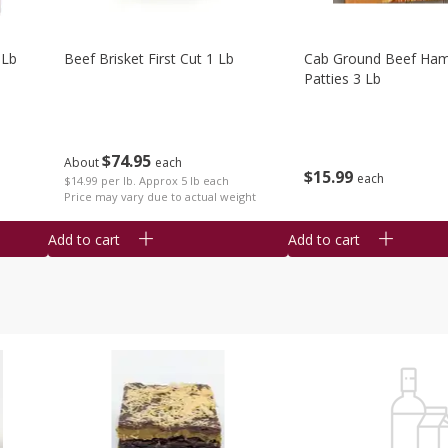
 Lb
Beef Brisket First Cut 1 Lb
Cab Ground Beef Ham
Patties 3 Lb
$
74
95
About
each
$
15
99
each
$14.99 per lb. Approx 5 lb each
Price may vary due to actual weight
Add to cart
Add to cart