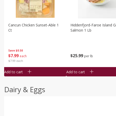
Cancun Chicken Sunset-Able 1
Hiddenfjord-Faroe Island Gr
Ct
Salmon 1 Lb
Save
$0.50
$
7
99
$
25
99
each
per lb
$7.99 each
Add to cart
Add to cart
Dairy & Eggs