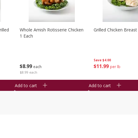
illed
Whole Amish Rotisserie Chicken
Grilled Chicken Breast
1 Each
Save
$4.00
$
8
99
$
11
99
each
per lb
$8.99 each
Add to cart
Add to cart