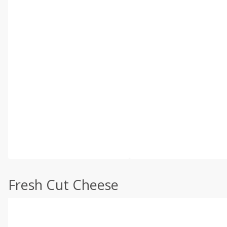
Fresh Cut Cheese