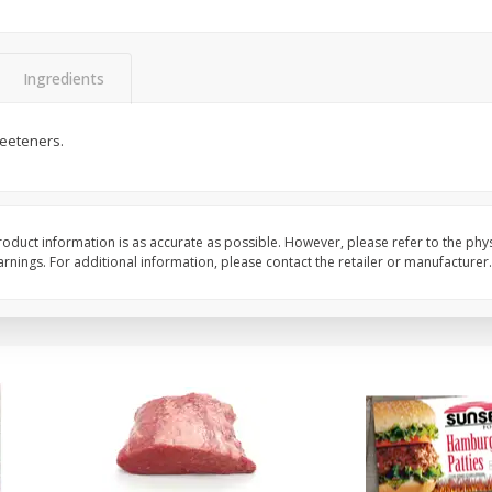
Bambino Melon 1 Each
Seedless Cucumbers 
Ingredients
weeteners.
Save
$7.00
Save
$2.00
$
2
99
$
0
99
each
each
$2.99 each
$0.99 each
Add to cart
Add to cart
oduct information is as accurate as possible. However, please refer to the phy
nings. For additional information, please contact the retailer or manufacturer.