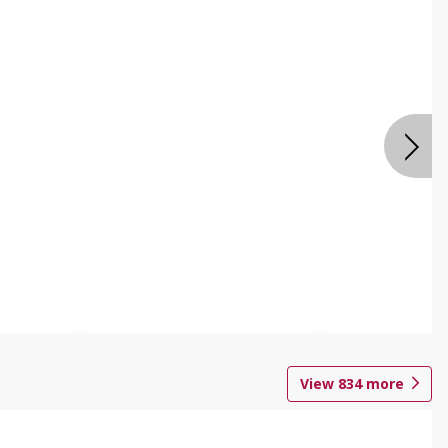
View
834
more