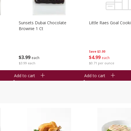
Sunsets Dubai Chocolate
Little Raes Goal Cook
Brownie 1 Ct
Save
$3.00
$
3
99
$
4
99
each
each
$3.99 each
$0.71 per ounce
Add to cart
Add to cart