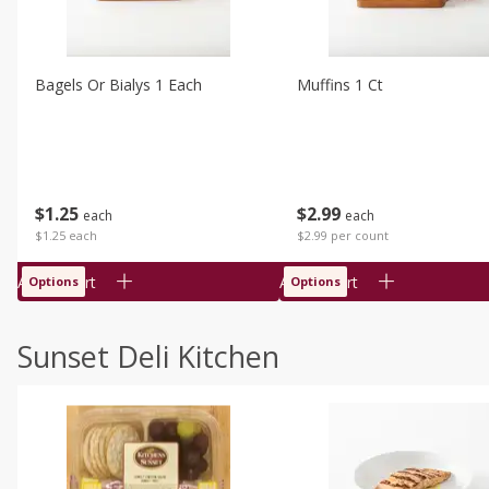
Bagels Or Bialys 1 Each
Muffins 1 Ct
$
1
25
$
2
99
each
each
$1.25 each
$2.99 per count
Add to cart
Add to cart
Options
Options
Sunset Deli Kitchen