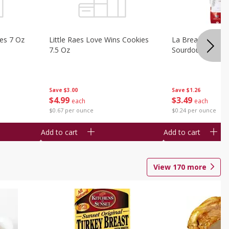
ies 7 Oz
Little Raes Love Wins Cookies
La Brea Country 
7.5 Oz
Sourdough 14.5 
Save
$3.00
Save
$1.26
$
4
99
$
3
49
each
each
$0.67 per ounce
$0.24 per ounce
Add to cart
Add to cart
View
170
more