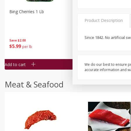
Bing Cherries 1 Lb
Driscoll's Strawberries 1 Lb
Product Description
Since 1842. No artificial s
Save
$2.00
$
5
99
$
4
99
per lb
each
$4.99 per pound
Add to cart
Add to cart
We do our best to ensure pr
accurate information and war
Meat & Seafood