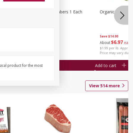
1 Each
Seedless Cucumbers 1 Each
Organic Cauliflow
Save
$14.00
Save
$2.00
$
6
97
About
each
$
0
99
each
$1.99 per lb. Approx 
$0.99 each
Price may vary due t
Add to cart
Add to cart
sical product for the most
View
514
more