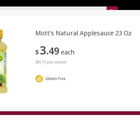
Sunset’s Weekly Ad
Mott's Natural Applesauce 23 Oz
3
49
Bakery
Sunset Deli Kitchen
Dairy & Eggs
Fresh Cut Chee
$
each
Floral
Frozen
Household
International
Koshe
(
$0.15 per ounce
)
Gluten Free