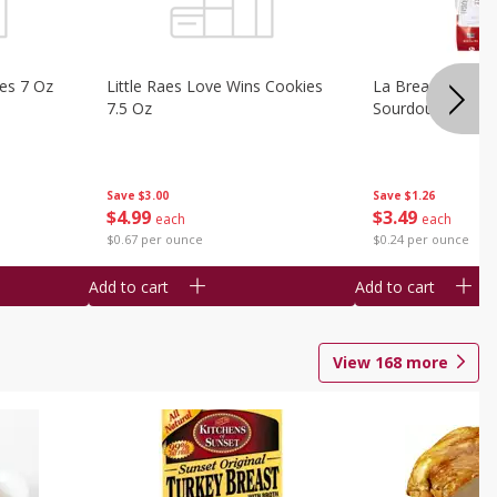
ies 7 Oz
Little Raes Love Wins Cookies
La Brea Country 
7.5 Oz
Sourdough 14.5 
Save
$3.00
Save
$1.26
$
4
99
$
3
49
each
each
$0.67 per ounce
$0.24 per ounce
Add to cart
Add to cart
View
168
more