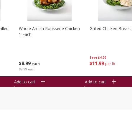
illed
Whole Amish Rotisserie Chicken
Grilled Chicken Breast
1 Each
Save
$4.00
$
8
99
$
11
99
each
per lb
$8.99 each
Add to cart
Add to cart