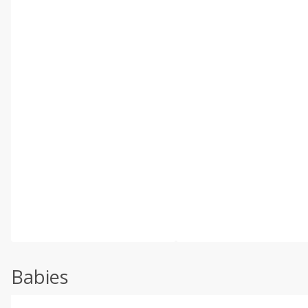
Babies