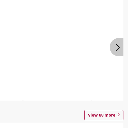
View
88
more