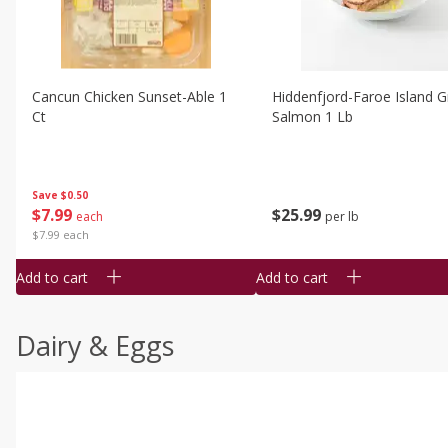
Cancun Chicken Sunset-Able 1
Hiddenfjord-Faroe Island Gr
Ct
Salmon 1 Lb
Save
$0.50
$
7
99
$
25
99
each
per lb
$7.99 each
Add to cart
Add to cart
Dairy & Eggs