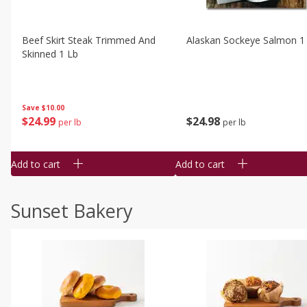
Beef Skirt Steak Trimmed And
Alaskan Sockeye Salmon 1
Skinned 1 Lb
Save
$10.00
$
24
99
$
24
98
per lb
per lb
Add to cart
Add to cart
Sunset Bakery