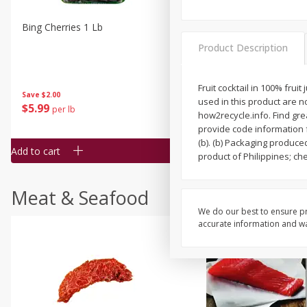
Bing Cherries 1 Lb
Driscoll's Strawberries 1 Lb
Product Description
Fruit cocktail in 100% frui
Save
$2.00
used in this product are 
$
5
99
$
4
99
per lb
each
how2recycle.info. Find gr
$4.99 per pound
provide code information f
(b). (b) Packaging produc
Add to cart
Add to cart
product of Philippines; che
Meat & Seafood
We do our best to ensure pr
accurate information and war