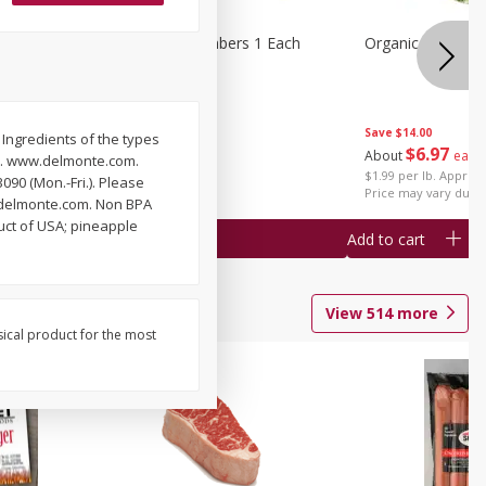
1 Each
Seedless Cucumbers 1 Each
Organic Cauliflow
Save
$14.00
) Ingredients of the types
Save
$2.00
$
6
97
About
each
ss. www.delmonte.com.
$
0
99
each
$1.99 per lb. Approx 
90 (Mon.-Fri.). Please
$0.99 each
Price may vary due t
ww.delmonte.com. Non BPA
uct of USA; pineapple
Add to cart
Add to cart
View
514
more
sical product for the most