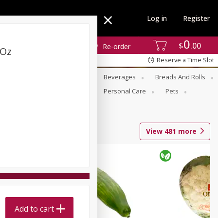
Log in
Register
0
$
00
Re-order
 Oz
Reserve a Time Slot
se
Alcohol
Babies
Beverages
Breads And Rolls
r For Passover
Pantry
Personal Care
Pets
View
481
more
Add to cart