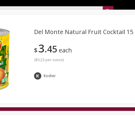
Sunset’s Weekly Ad
Del Monte Natural Fruit Cocktail 15
3
45
Bakery
Sunset Deli Kitchen
Dairy & Eggs
Fresh Cut Chee
$
each
Floral
Frozen
Household
International
Koshe
(
$0.23 per ounce
)
Kosher