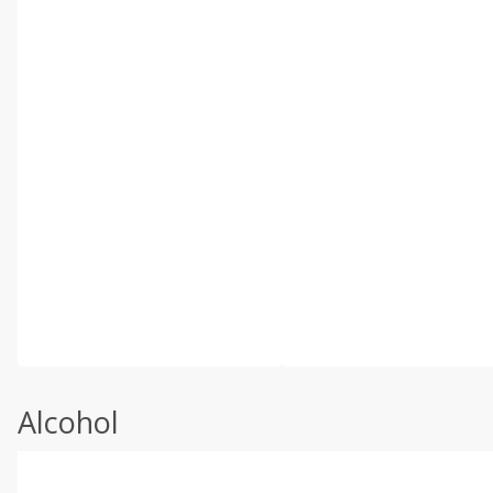
Alcohol