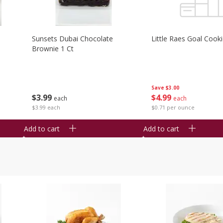
Sunsets Dubai Chocolate
Little Raes Goal Cook
Brownie 1 Ct
Save
$3.00
$
3
99
$
4
99
each
each
$3.99 each
$0.71 per ounce
Add to cart
Add to cart