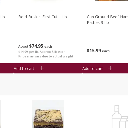
 Lb
Beef Brisket First Cut 1 Lb
Cab Ground Beef Ham
Patties 3 Lb
$
74
95
About
each
$
15
99
each
$14.99 per lb. Approx 5 lb each
Price may vary due to actual weight
Add to cart
Add to cart