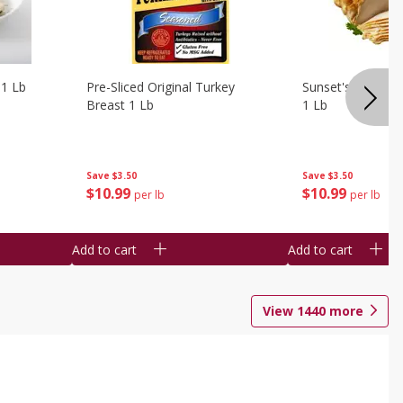
 1 Lb
Pre-Sliced Original Turkey
Sunset's Original
Breast 1 Lb
1 Lb
Save
$3.50
Save
$3.50
$
10
99
$
10
99
per lb
per lb
Add to cart
Add to cart
View
1440
more