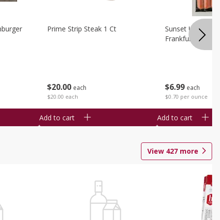
burger
Prime Strip Steak 1 Ct
Sunset Uncured 
Frankfurters 10 
$
20
00
$
6
99
each
each
$20.00 each
$0.70 per ounce
Add to cart
Add to cart
View
427
more