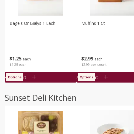
Bagels Or Bialys 1 Each
Muffins 1 Ct
$
1
25
$
2
99
each
each
$1.25 each
$2.99 per count
Add to cart
Add to cart
Options
Options
Sunset Deli Kitchen