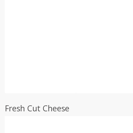
Fresh Cut Cheese