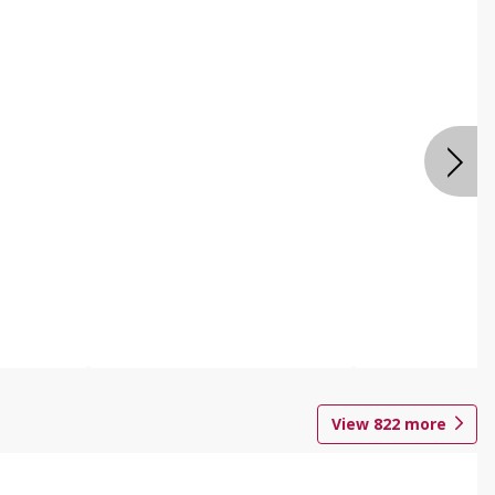
View
822
more