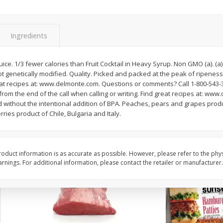
Bambino Melon 1 Each
Seedless Cucumbers 
Ingredients
t juice. 1/3 fewer calories than Fruit Cocktail in Heavy Syrup. Non GMO (a). (a
Save
$7.00
Save
$2.00
not genetically modified. Quality. Picked and packed at the peak of ripene
$
2
99
$
0
99
each
each
eat recipes at: www.delmonte.com. Questions or comments? Call 1-800-543-30
$2.99 each
$0.99 each
rom the end of the call when calling or writing. Find great recipes at: w
ed without the intentional addition of BPA. Peaches, pears and grapes prod
Add to cart
Add to cart
rries product of Chile, Bulgaria and Italy.
oduct information is as accurate as possible. However, please refer to the phy
nings. For additional information, please contact the retailer or manufacturer.