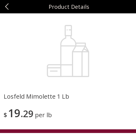
Product Details
0
$
00
Sunset Foods Northbrook
Reserve a Time Slot
Produce
481
more
Losfeld Mimolette 1 Lb
Bing Cherries 1 Lb
Driscoll's Strawberries 1 Lb
19
29
$
per lb
Save
$2.00