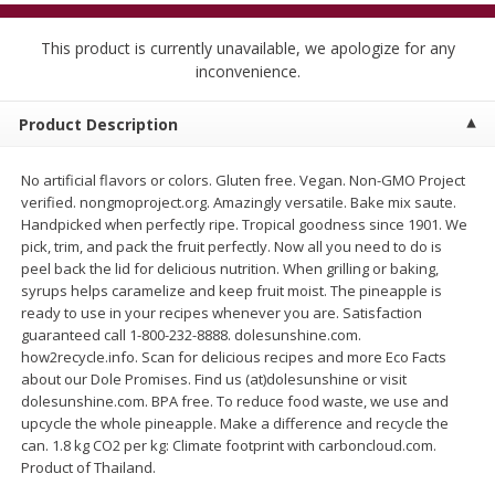
$
5
99
$
4
99
per lb
each
$4.99 per pound
This product is currently unavailable, we apologize for any
inconvenience.
Add to cart
Add to cart
Product Description
Meat & Seafood
520
more
No artificial flavors or colors. Gluten free. Vegan. Non-GMO Project
verified. nongmoproject.org. Amazingly versatile. Bake mix saute.
Handpicked when perfectly ripe. Tropical goodness since 1901. We
pick, trim, and pack the fruit perfectly. Now all you need to do is
peel back the lid for delicious nutrition. When grilling or baking,
syrups helps caramelize and keep fruit moist. The pineapple is
ready to use in your recipes whenever you are. Satisfaction
guaranteed call 1-800-232-8888. dolesunshine.com.
how2recycle.info. Scan for delicious recipes and more Eco Facts
about our Dole Promises. Find us (at)dolesunshine or visit
Alaskan Sockeye Salmon 1 Lb
Beef Brisket First Cut 1 Lb
dolesunshine.com. BPA free. To reduce food waste, we use and
upcycle the whole pineapple. Make a difference and recycle the
can. 1.8 kg CO2 per kg: Climate footprint with carboncloud.com.
Product of Thailand.