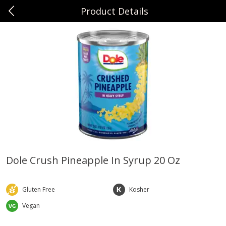
Product Details
0
$
00
Sunset Foods Northbrook
Reserve a Time Slot
Produce
485
more
Dole Crush Pineapple In Syrup 20 Oz
Bing Cherries 1 Lb
Driscoll's Strawberries 1 Lb
Gluten Free
Kosher
Vegan
Save
$2.00