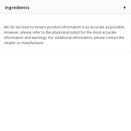
$
74
95
About
each
Ingredients
$
24
98
per lb
$14.99 per lb. Approx 5 lb each
Price may vary due to actual wei
We do our best to ensure product information is as accurate as possible.
Add to cart
Add to cart
However, please refer to the physical product for the most accurate
information and warnings. For additional information, please contact the
retailer or manufacturer.
Sunset Bakery
419
more
Bagels Or Bialys 1 Each
Muffins 1 Ct