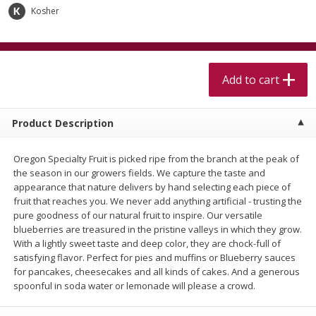
$
5
99
$
4
99
per lb
each
Kosher
$4.99 per pound
Add to cart
Add to cart
Add to cart
Meat & Seafood
519
more
Product Description
Oregon Specialty Fruit is picked ripe from the branch at the peak of
the season in our growers fields. We capture the taste and
appearance that nature delivers by hand selecting each piece of
fruit that reaches you. We never add anything artificial - trusting the
pure goodness of our natural fruit to inspire. Our versatile
blueberries are treasured in the pristine valleys in which they grow.
With a lightly sweet taste and deep color, they are chock-full of
Alaskan Sockeye Salmon 1 Lb
Beef Brisket First Cut 1 Lb
satisfying flavor. Perfect for pies and muffins or Blueberry sauces
for pancakes, cheesecakes and all kinds of cakes. And a generous
spoonful in soda water or lemonade will please a crowd.