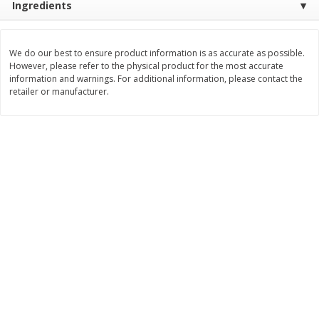
Ingredients
$
74
95
About
each
$
24
98
per lb
$14.99 per lb. Approx 5 lb each
Price may vary due to actual wei
We do our best to ensure product information is as accurate as possible.
However, please refer to the physical product for the most accurate
Add to cart
Add to cart
information and warnings. For additional information, please contact the
retailer or manufacturer.
Sunset Bakery
417
more
Bagels Or Bialys 1 Each
Muffins 1 Ct