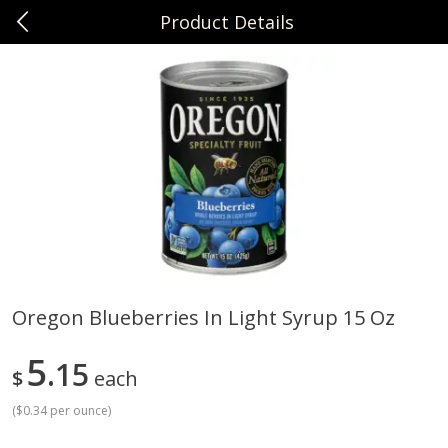
Product Details
0
$
00
Sunset Foods Northbrook
Reserve a Time Slot
Produce
464
more
Oregon Blueberries In Light Syrup 15 Oz
Bing Cherries 1 Lb
Driscoll's Strawberries 1 Lb
5
15
$
each
(
$0.34 per ounce
)
Save
$2.00