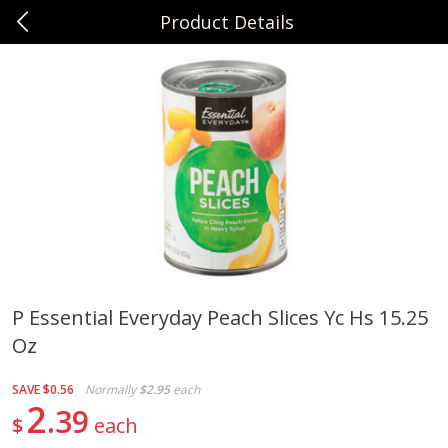
Product Details
0
$
00
Sunset Foods Northbrook
Reserve a Time Slot
Produce
494
more
P Essential Everyday Peach Slices Yc Hs 15.25
Oz
Bing Cherries 1 Lb
Driscoll's Strawberries 1 Lb
SAVE
$0.56
Normally
$2.95
each
2
39
$
each
Save
$2.00