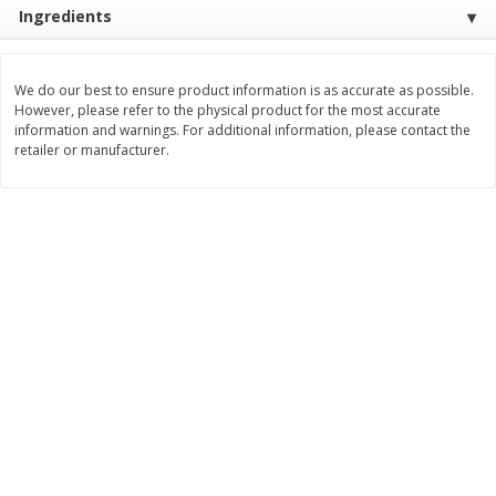
Save
$10.00
Ingredients
$
24
99
$
24
98
per lb
per lb
We do our best to ensure product information is as accurate as possible.
Add to cart
Add to cart
However, please refer to the physical product for the most accurate
information and warnings. For additional information, please contact the
retailer or manufacturer.
Sunset Bakery
425
more
Bagels Or Bialys 1 Each
Muffins 1 Ct