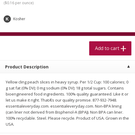
(
$0.16 per ounce
)
$
5
99
$
4
99
per lb
each
$4.99 per pound
Kosher
Add to cart
Add to cart
Meat & Seafood
517
more
Add to cart
Product Description
Yellow cling peach slices in heavy syrup. Per 1/2 Cup: 100 calories; 0
g sat fat (0% DV); 0 mg sodium (0% DV); 18 g total sugars. Contains
bioengineered food ingredients. 100% quality guaranteed. Like it or
let us make it right. ThatÆs our quality promise. 877-932-7948.
essentialeveryday.com. essentialeveryday.com. Non-BPA lining
Beef Skirt Steak Trimmed And
Alaskan Sockeye Salmon 1
(can liner not derived from Bisphenol-A (BPA)). Non BPA can liner.
Skinned 1 Lb
100% recyclable. Steel. Please recycle. Product of USA. Grown in the
USA.