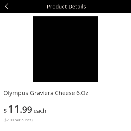
Product Details
0
$
00
Sunset Foods Northbrook
Reserve a Time Slot
Produce
496
more
Olympus Graviera Cheese 6.oz
Bing Cherries 1 Lb
Driscoll's Strawberries 1 Lb
11
99
$
each
(
$2.00 per ounce
)
Save
$2.00