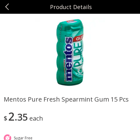
Product Details
0
$
00
Sunset Foods Northbrook
Reserve a Time Slot
Produce
485
more
Mentos Pure Fresh Spearmint Gum 15 Pcs
Bing Cherries 1 Lb
Driscoll's Strawberries 1 Lb
2
35
$
each
Sugar Free
Save
$2.00