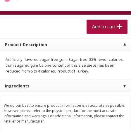
$
5
99
$
4
99
per lb
each
$4.99 per pound
Add to cart
Add to cart
Add to cart
Meat & Seafood
520
more
Product Description
Artificially flavored sugar free gum. Sugar free. 35% fewer calories
than sugared gum Calorie content of this size piece has been
reduced from 6 to 4 calories. Product of Turkey.
Ingredients
Alaskan Sockeye Salmon 1 Lb
Beef Brisket First Cut 1 Lb
We do our best to ensure product information is as accurate as possible.
However, please refer to the physical product for the most accurate
information and warnings. For additional information, please contact the
retailer or manufacturer.