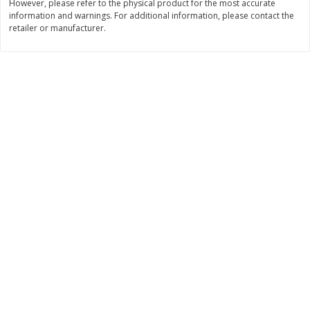
However, please refer to the physical product for the most accurate
Save
$10.00
information and warnings. For additional information, please contact the
$
24
99
$
24
98
per lb
per lb
retailer or manufacturer.
Add to cart
Add to cart
Sunset Bakery
427
more
Bagels Or Bialys 1 Each
Muffins 1 Ct