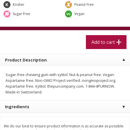
$
5
99
$
4
99
per lb
each
Kosher
Peanut Free
$4.99 per pound
Sugar Free
Vegan
Add to cart
Add to cart
Meat & Seafood
Add to cart
514
more
Product Description
Sugar-free chewing gum with xylitol. Nut & peanut free. Vegan.
Aspartame free. Non-GMO Project verified. nongmoproject.org.
Aspartame free. Xylitol. thepurcompany.com. 1-844-4PURNOW.
Made in Switzerland.
Beef Skirt Steak Trimmed And
Alaskan Sockeye Salmon 1
Ingredients
Skinned 1 Lb
We do our best to ensure product information is as accurate as possible.