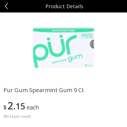
Product Details
0
$
00
Sunset Foods Northbrook
Reserve a Time Slot
Produce
481
more
Pur Gum Spearmint Gum 9 Ct
Bing Cherries 1 Lb
Driscoll's Strawberries 1 Lb
2
15
$
each
(
$0.24 per count
)
Save
$2.00