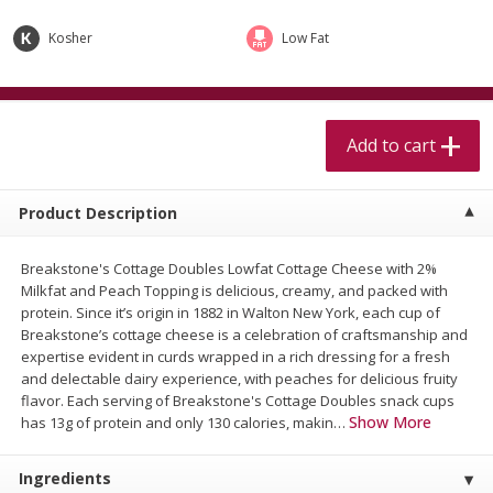
$
5
99
$
4
99
per lb
each
$4.99 per pound
Kosher
Low Fat
Add to cart
Add to cart
Add to cart
Meat & Seafood
511
more
Product Description
Breakstone's Cottage Doubles Lowfat Cottage Cheese with 2%
Milkfat and Peach Topping is delicious, creamy, and packed with
protein. Since it’s origin in 1882 in Walton New York, each cup of
Breakstone’s cottage cheese is a celebration of craftsmanship and
expertise evident in curds wrapped in a rich dressing for a fresh
and delectable dairy experience, with peaches for delicious fruity
Beef Skirt Steak Trimmed And
Alaskan Sockeye Salmon 1
flavor. Each serving of Breakstone's Cottage Doubles snack cups
Skinned 1 Lb
Show More
has 13g of protein and only 130 calories, makin
…
Ingredients