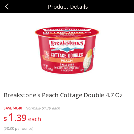
Product Details
0
$
00
Sunset Foods Northbrook
Reserve a Time Slot
Produce
471
more
Breakstone's Peach Cottage Double 4.7 Oz
Bing Cherries 1 Lb
Driscoll's Strawberries 1 Lb
SAVE
$0.40
Normally
$1.79
each
1
39
$
each
(
$0.30 per ounce
)
Save
$2.00