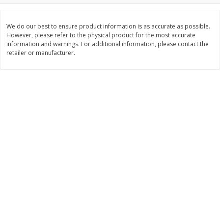
Save
$10.00
$
24
99
$
24
98
per lb
per lb
We do our best to ensure product information is as accurate as possible.
However, please refer to the physical product for the most accurate
information and warnings. For additional information, please contact the
Add to cart
Add to cart
retailer or manufacturer.
Sunset Bakery
430
more
Bagels Or Bialys 1 Each
Muffins 1 Ct