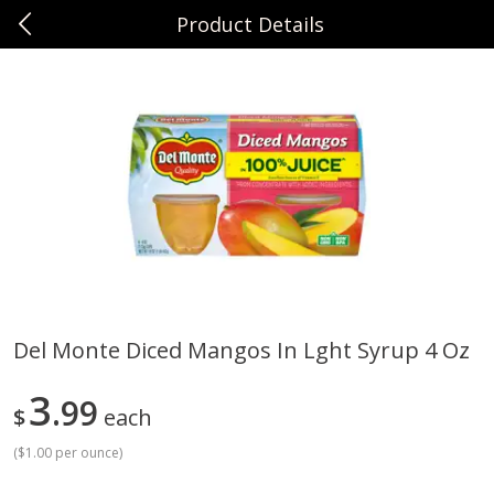
Product Details
0
$
00
Sunset Foods Northbrook
Reserve a Time Slot
Produce
494
more
Del Monte Diced Mangos In Lght Syrup 4 Oz
Bing Cherries 1 Lb
Driscoll's Strawberries 1 Lb
3
99
$
each
(
$1.00 per ounce
)
Save
$2.00