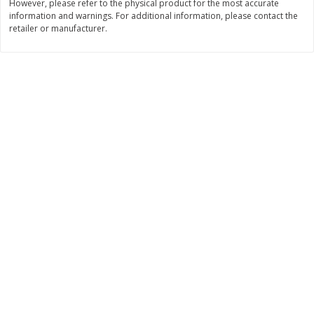
However, please refer to the physical product for the most accurate
Save
$10.00
information and warnings. For additional information, please contact the
$
24
99
$
24
98
per lb
per lb
retailer or manufacturer.
Add to cart
Add to cart
Sunset Bakery
425
more
Bagels Or Bialys 1 Each
Muffins 1 Ct