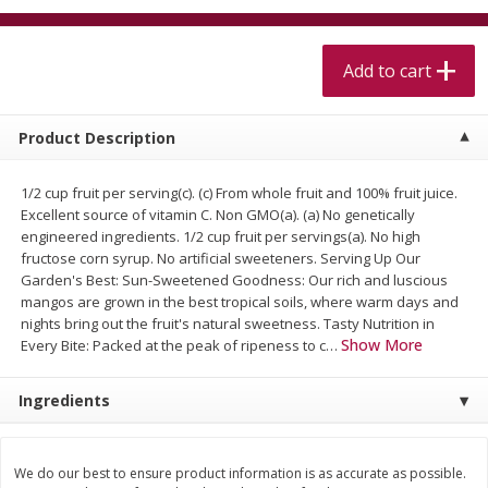
$
5
99
$
4
99
per lb
each
$4.99 per pound
Add to cart
Add to cart
Add to cart
Product Description
Meat & Seafood
517
more
1/2 cup fruit per serving(c). (c) From whole fruit and 100% fruit juice.
Excellent source of vitamin C. Non GMO(a). (a) No genetically
engineered ingredients. 1/2 cup fruit per servings(a). No high
fructose corn syrup. No artificial sweeteners. Serving Up Our
Garden's Best: Sun-Sweetened Goodness: Our rich and luscious
mangos are grown in the best tropical soils, where warm days and
nights bring out the fruit's natural sweetness. Tasty Nutrition in
Show More
Every Bite: Packed at the peak of ripeness to c
…
Beef Skirt Steak Trimmed And
Alaskan Sockeye Salmon 1
Ingredients
Skinned 1 Lb
We do our best to ensure product information is as accurate as possible.