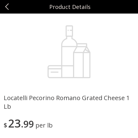
Product Details
0
$
00
Sunset Foods Northbrook
Reserve a Time Slot
Produce
481
more
Locatelli Pecorino Romano Grated Cheese 1
Lb
Bing Cherries 1 Lb
Driscoll's Strawberries 1 Lb
23
99
$
per lb
Save
$2.00