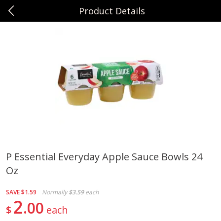
Product Details
0
$
00
Sunset Foods Northbrook
Reserve a Time Slot
Produce
492
more
P Essential Everyday Apple Sauce Bowls 24
Oz
Bing Cherries 1 Lb
Driscoll's Strawberries 1 Lb
SAVE
$1.59
Normally
$3.59
each
2
00
$
each
Save
$2.00