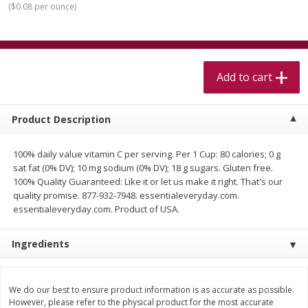
(
$0.08 per ounce
)
$
5
99
$
4
99
per lb
each
$4.99 per pound
Add to cart
Add to cart
Add to cart
Meat & Seafood
515
more
Product Description
100% daily value vitamin C per serving. Per 1 Cup: 80 calories; 0 g
sat fat (0% DV); 10 mg sodium (0% DV); 18 g sugars. Gluten free.
100% Quality Guaranteed: Like it or let us make it right. That's our
quality promise. 877-932-7948. essentialeveryday.com.
essentialeveryday.com. Product of USA.
Ingredients
Alaskan Sockeye Salmon 1 Lb
Beef Brisket First Cut 1 Lb
We do our best to ensure product information is as accurate as possible.
However, please refer to the physical product for the most accurate