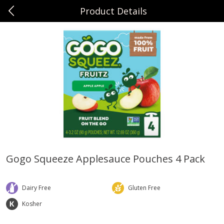
Product Details
0
$
00
Sunset Foods Northbrook
Reserve a Time Slot
Produce
496
more
Gogo Squeeze Applesauce Pouches 4 Pack
Bing Cherries 1 Lb
Driscoll's Strawberries 1 Lb
Dairy Free
Gluten Free
Kosher
Save
$2.00