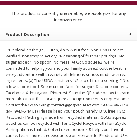
$
5
99
$
4
99
per lb
each
$4.99 per pound
This product is currently unavailable, we apologize for any
inconvenience.
Add to cart
Add to cart
Product Description
Meat & Seafood
518
more
Fruit blend on the go, Gluten, dairy & nut free. Non-GMO Project
verified. nongmoproject.org. 1/2 serving of fruit per pouch(a). No
sugar added*. No spoon. No mess. At GoGo squeeZ, we're
committed to helping you and your family squeeZ' out the best in
every adventure with a variety of delicious snacks made with real
ingredients. (a) The USDA considers 1/2 cup of fruit a serving. * Not
a low calorie food. See nutrition facts for sugars & calorie content.
Facebook. X. Instagram. Pinterest. Scan the QR code below to learn
more about our full GoGo squeeZ lineup! Comments or questions?
Contact the Gogo Gang: contact@gogosqueez.com 1-888-288-7148
Beef Skirt Steak Trimmed And
Alaskan Sockeye Salmon 1
(M-F 9AM-6PM ET). Please keep your pouch handy! BPA free. FSC:
Skinned 1 Lb
Recycled - Packaging made from recycled material. GoGo squeez
pouches can be recycled with TerraCycle! Recycle with TerraCycle.
Participation is limited. Collect used pouches & help your favorite
cause. Learn more at gogosqueez.com/terracycle. Product of USA.