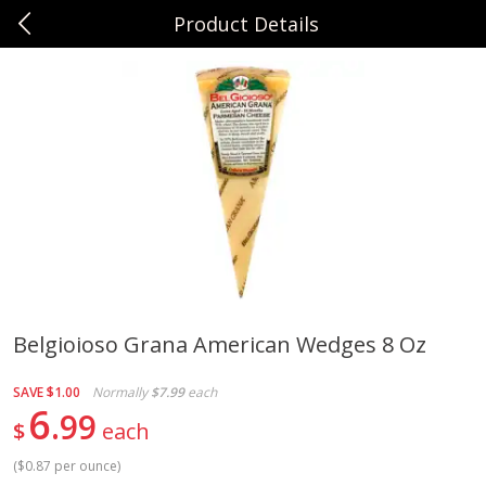
Product Details
0
$
00
Sunset Foods Northbrook
Reserve a Time Slot
Produce
539
more
Belgioioso Grana American Wedges 8 Oz
Bing Cherries 1 Lb
Driscoll's Strawberries 1 Lb
SAVE
$1.00
Normally
$7.99
each
6
99
$
each
(
$0.87 per ounce
)
Save
$2.00