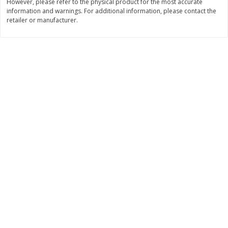
However, please refer to the physical product for the most accurate
information and warnings. For additional information, please contact the
$
34
99
$
24
98
per lb
per lb
retailer or manufacturer.
Add to cart
Add to cart
Sunset Bakery
436
more
Bagels Or Bialys 1 Each
Muffins 1 Ct