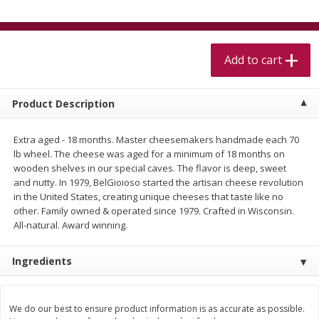
$
5
99
$
4
99
per lb
each
$4.99 per pound
Add to cart
Add to cart
Add to cart
Meat & Seafood
530
more
Product Description
Extra aged - 18 months. Master cheesemakers handmade each 70
lb wheel. The cheese was aged for a minimum of 18 months on
wooden shelves in our special caves. The flavor is deep, sweet
and nutty. In 1979, BelGioioso started the artisan cheese revolution
in the United States, creating unique cheeses that taste like no
other. Family owned & operated since 1979. Crafted in Wisconsin.
All-natural. Award winning.
Beef Skirt Steak Trimmed And
Alaskan Sockeye Salmon 1
Ingredients
Skinned 1 Lb
We do our best to ensure product information is as accurate as possible.