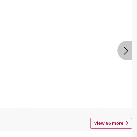
View
86
more