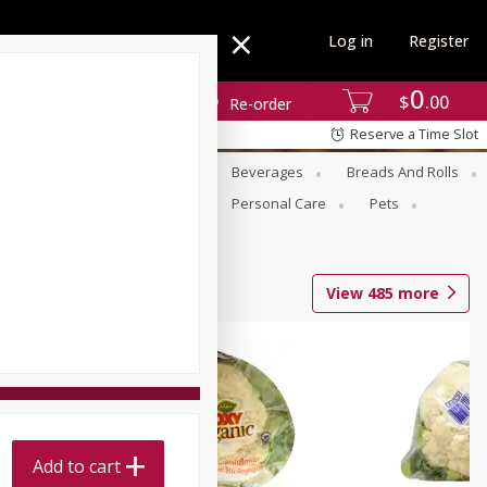
Log in
Register
0
$
00
Re-order
Reserve a Time Slot
se
Alcohol
Babies
Beverages
Breads And Rolls
r For Passover
Pantry
Personal Care
Pets
View
485
more
Add to cart