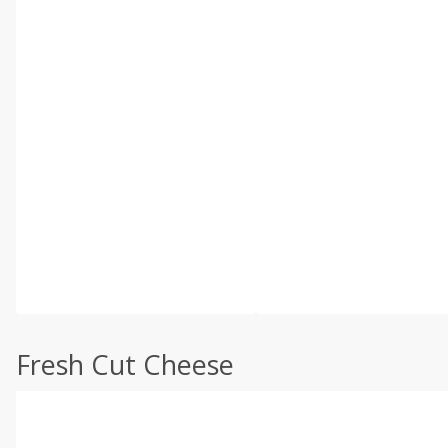
Fresh Cut Cheese