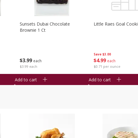
Sunsets Dubai Chocolate
Little Raes Goal Cook
Brownie 1 Ct
Save
$3.00
$
3
99
$
4
99
each
each
$3.99 each
$0.71 per ounce
Add to cart
Add to cart