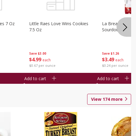
ies 7 Oz
Little Raes Love Wins Cookies
La Brea Country 
7.5 Oz
Sourdough 14.5 
Save
$3.00
Save
$1.26
$
4
99
$
3
49
each
each
$0.67 per ounce
$0.24 per ounce
Add to cart
Add to cart
View
174
more