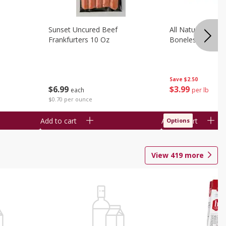
Sunset Uncured Beef
All Natural Pork
Frankfurters 10 Oz
Boneless 1 Lb
Save
$2.50
$
6
99
$
3
99
each
per lb
$0.70 per ounce
Add to cart
Add to cart
Options
View
419
more