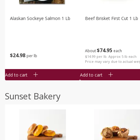
Alaskan Sockeye Salmon 1 Lb
Beef Brisket First Cut 1 Lb
$
74
95
About
each
$
24
98
per lb
$14.99 per lb. Approx 5 lb each
Price may vary due to actual wei
Add to cart
Add to cart
Sunset Bakery