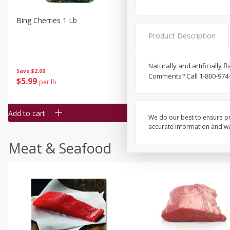
Bing Cherries 1 Lb
Driscoll's Strawberries 1 Lb
Product Description
Naturally and artificially 
Save
$2.00
Comments? Call 1-800-974
$
5
99
$
4
99
per lb
each
$4.99 per pound
Add to cart
Add to cart
We do our best to ensure pr
accurate information and war
Meat & Seafood