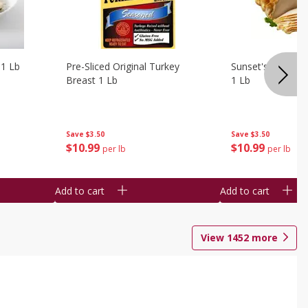
 1 Lb
Pre-Sliced Original Turkey
Sunset's Original
Breast 1 Lb
1 Lb
Save
$3.50
Save
$3.50
$
10
99
$
10
99
per lb
per lb
Add to cart
Add to cart
View
1452
more