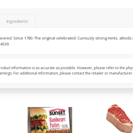
Seedless Cucumbers 1 Each
Seedless Cucumbers 
Ingredients
flavored. Since 1780. The original celebrated. Curiously strong mints. altoid
Save
$2.00
Save
$2.00
-4539.
$
0
99
$
0
99
each
each
$0.99 each
$0.99 each
Add to cart
Add to cart
oduct information is as accurate as possible. However, please refer to the phy
nings. For additional information, please contact the retailer or manufacturer.