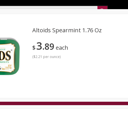
Sunset’s Weekly Ad
Altoids Spearmint 1.76 Oz
3
89
Bakery
Sunset Deli Kitchen
Dairy & Eggs
Fresh Cut Chee
$
each
Floral
Frozen
Household
International
Koshe
(
$2.21 per ounce
)