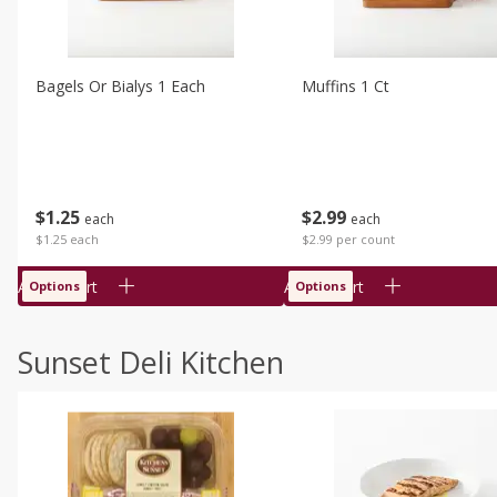
Bagels Or Bialys 1 Each
Muffins 1 Ct
$
1
25
$
2
99
each
each
$1.25 each
$2.99 per count
Add to cart
Add to cart
Options
Options
Sunset Deli Kitchen