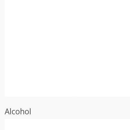
Alcohol