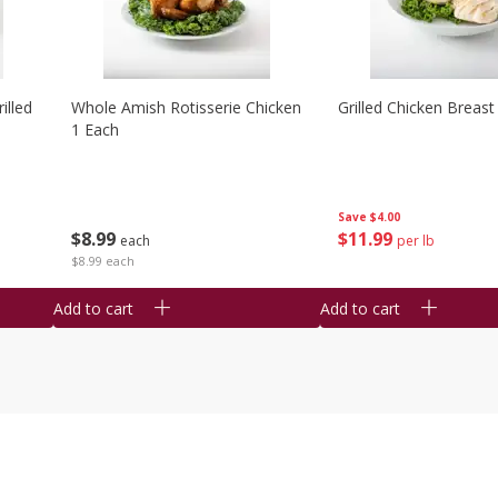
illed
Whole Amish Rotisserie Chicken
Grilled Chicken Breast
1 Each
Save
$4.00
$
8
99
$
11
99
each
per lb
$8.99 each
Add to cart
Add to cart