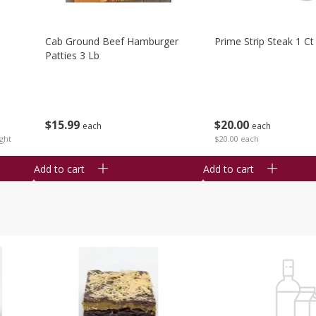
Cab Ground Beef Hamburger
Prime Strip Steak 1 Ct
Patties 3 Lb
$
15
99
$
20
00
each
each
ght
$20.00 each
Add to cart
Add to cart