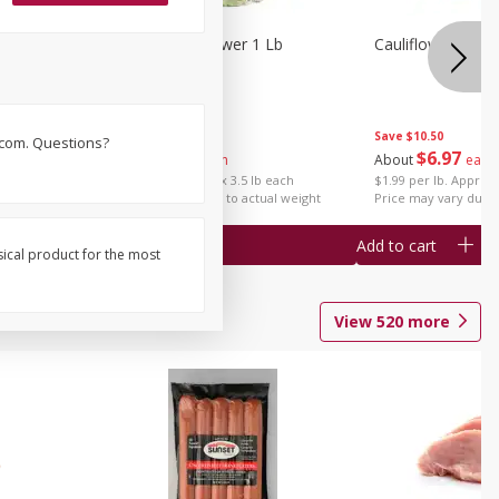
1 Each
Organic Cauliflower 1 Lb
Cauliflower 1 Lb
Save
$14.00
Save
$10.50
s.com. Questions?
$
6
97
$
6
97
About
each
About
each
$1.99 per lb. Approx 3.5 lb each
$1.99 per lb. Approx 
Price may vary due to actual weight
Price may vary due t
Add to cart
Add to cart
sical product for the most
View
520
more