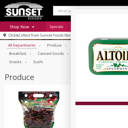
Shop Now
Specials
Digital Coupons
Recipe Rack
Browse All Departments
Click&Collect from
Sunset Foods Northbrook
Home
All Departments
Produce
Meat & Seafood
Sunset 
Log in to your account
Specials
Breakfast
Canned Goods
Deli
Dry Goods & Pasta
Register
Coupons
Snacks
Sushi
Produce