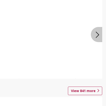
View
841
more