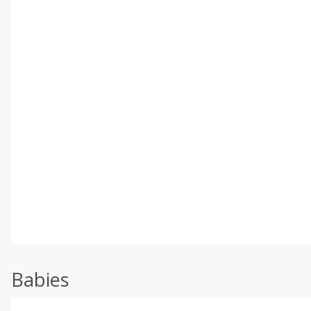
Babies