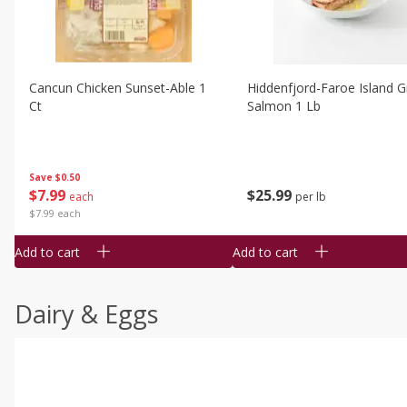
Cancun Chicken Sunset-Able 1
Hiddenfjord-Faroe Island Gr
Ct
Salmon 1 Lb
Save
$0.50
$
7
99
$
25
99
each
per lb
$7.99 each
Add to cart
Add to cart
Dairy & Eggs