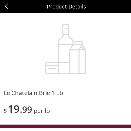
Product Details
0
$
00
Sunset Foods Northbrook
Reserve a Time Slot
Produce
496
more
Le Chatelain Brie 1 Lb
Bing Cherries 1 Lb
Driscoll's Strawberries 1 Lb
19
99
$
per lb
Save
$2.00