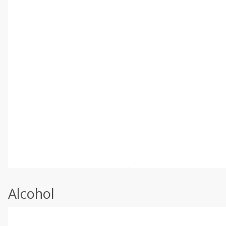
Alcohol