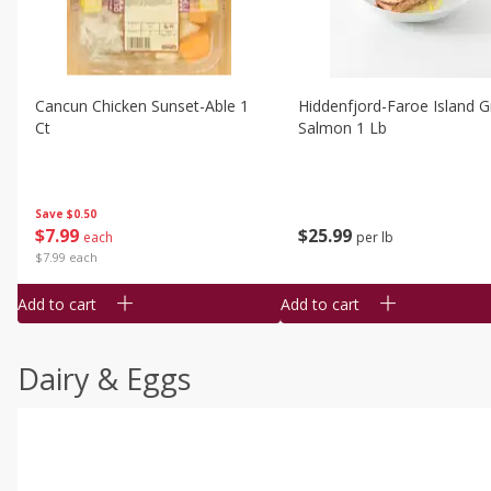
Cancun Chicken Sunset-Able 1
Hiddenfjord-Faroe Island Gr
Ct
Salmon 1 Lb
Save
$0.50
$
7
99
$
25
99
each
per lb
$7.99 each
Add to cart
Add to cart
Dairy & Eggs