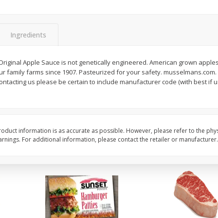
Seedless Cucumbers 1 Each
Seedless Cucumbers 
Ingredients
riginal Apple Sauce is not genetically engineered. American grown apples
Save
$2.00
Save
$2.00
r family farms since 1907. Pasteurized for your safety. musselmans.com. 
$
0
99
$
0
99
each
each
acting us please be certain to include manufacturer code (with best if 
$0.99 each
$0.99 each
Add to cart
Add to cart
oduct information is as accurate as possible. However, please refer to the phy
nings. For additional information, please contact the retailer or manufacturer.