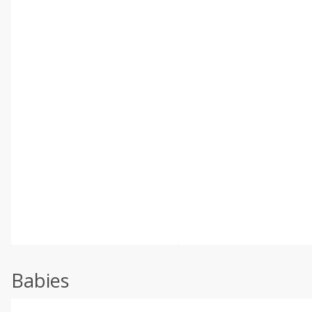
Babies