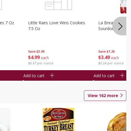
ies 7 Oz
Little Raes Love Wins Cookies
La Brea Country 
7.5 Oz
Sourdough 14.5 
Save
$3.00
Save
$1.26
$
4
99
$
3
49
each
each
$0.67 per ounce
$0.24 per ounce
Add to cart
Add to cart
View
162
more