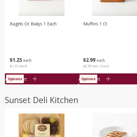
Bagels Or Bialys 1 Each
Muffins 1 Ct
$
1
25
$
2
99
each
each
$1.25 each
$2.99 per count
Add to cart
Add to cart
Options
Options
Sunset Deli Kitchen