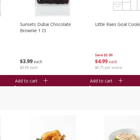
Sunsets Dubai Chocolate
Little Raes Goal Cook
Brownie 1 Ct
Save
$3.00
$
3
99
$
4
99
each
each
$3.99 each
$0.71 per ounce
Add to cart
Add to cart