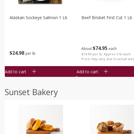
Alaskan Sockeye Salmon 1 Lb
Beef Brisket First Cut 1 Lb
$
74
95
About
each
$
24
98
per lb
$14.99 per lb. Approx 5 lb each
Price may vary due to actual wei
Add to cart
Add to cart
Sunset Bakery