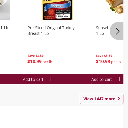
 1 Lb
Pre-Sliced Original Turkey
Sunset's Original
Breast 1 Lb
1 Lb
Save
$3.50
Save
$3.50
$
10
99
$
10
99
per lb
per lb
Add to cart
Add to cart
View
1447
more