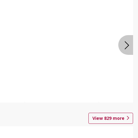
View
829
more