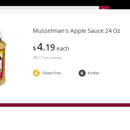
Sunset’s Weekly Ad
Musselman's Apple Sauce 24 Oz
4
19
Bakery
Sunset Deli Kitchen
Dairy & Eggs
Fresh Cut Chee
$
each
Floral
Frozen
Household
International
Koshe
(
$0.17 per ounce
)
Gluten Free
Kosher