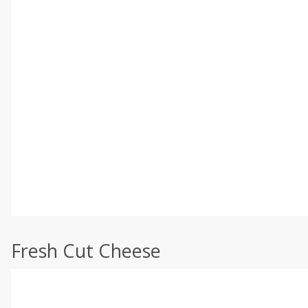
Fresh Cut Cheese