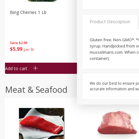
Bing Cherries 1 Lb
Driscoll's Strawberries 1 Lb
Product Description
Gluten free. Non-GMO*. *O
Save
$2.00
syrup. Handpicked from ou
$
5
99
$
4
99
per lb
each
musselmans.com. When cont
$4.99 per pound
container).
Add to cart
Add to cart
We do our best to ensure pr
Meat & Seafood
accurate information and war