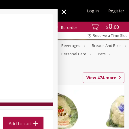
Log in
Register
0
$
00
Re-order
Reserve a Time Slot
se
Alcohol
Babies
Beverages
Breads And Rolls
r For Passover
Pantry
Personal Care
Pets
View
474
more
Add to cart