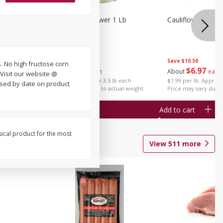
1 Each
Organic Cauliflower 1 Lb
Cauliflower 1 Lb
Save
$14.00
Save
$10.50
. No high fructose corn
$
6
97
$
6
97
About
each
About
each
Visit our website @
$1.99 per lb. Approx 3.5 lb each
$1.99 per lb. Approx 
used by date on product
Price may vary due to actual weight
Price may vary due t
Add to cart
Add to cart
sical product for the most
View
511
more