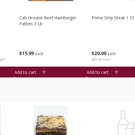
Cab Ground Beef Hamburger
Prime Strip Steak 1 Ct
Patties 3 Lb
$
15
99
$
20
00
each
each
ght
$20.00 each
Add to cart
Add to cart