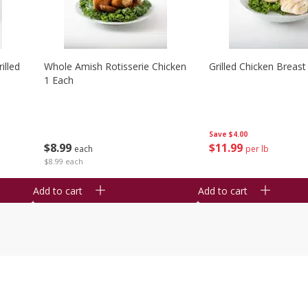
illed
Whole Amish Rotisserie Chicken
Grilled Chicken Breast
1 Each
Save
$4.00
$
8
99
$
11
99
each
per lb
$8.99 each
Add to cart
Add to cart