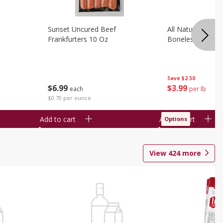
Sunset Uncured Beef
All Natural Pork
Frankfurters 10 Oz
Boneless 1 Lb
Save
$2.50
$
6
99
$
3
99
each
per lb
$0.70 per ounce
Add to cart
Add to cart
Options
View
424
more