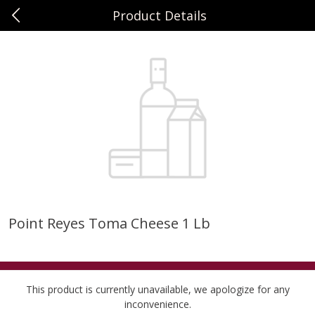
Product Details
0
$
00
Sunset Foods Northbrook
Reserve a Time Slot
Produce
505
more
Point Reyes Toma Cheese 1 Lb
Bing Cherries 1 Lb
Driscoll's Strawberries 1 Lb
This product is currently unavailable, we apologize for any
inconvenience.
Save
$2.00