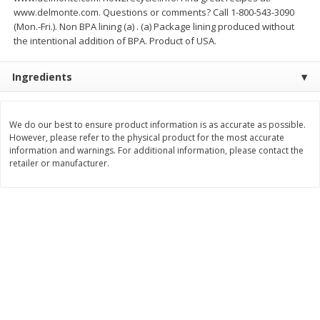
$
74
95
www.delmonte.com. Questions or comments? Call 1-800-543-3090
About
each
$
24
98
per lb
(Mon.-Fri.). Non BPA lining (a) . (a) Package lining produced without
$14.99 per lb. Approx 5 lb each
Price may vary due to actual wei
the intentional addition of BPA. Product of USA.
Add to cart
Add to cart
Ingredients
Sunset Bakery
434
more
We do our best to ensure product information is as accurate as possible.
However, please refer to the physical product for the most accurate
information and warnings. For additional information, please contact the
retailer or manufacturer.
Bagels Or Bialys 1 Each
Muffins 1 Ct