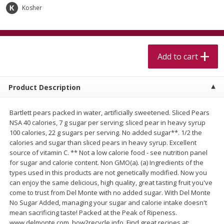
$
5
99
$
4
99
per lb
each
Kosher
$4.99 per pound
Add to cart
Add to cart
Add to cart
Meat & Seafood
515
more
Product Description
Bartlett pears packed in water, artificially sweetened. Sliced Pears
NSA 40 calories, 7 g sugar per serving; sliced pear in heavy syrup
100 calories, 22 g sugars per serving. No added sugar**. 1/2 the
calories and sugar than sliced pears in heavy syrup. Excellent
source of vitamin C. ** Not a low calorie food - see nutrition panel
for sugar and calorie content. Non GMO(a). (a) Ingredients of the
types used in this products are not genetically modified. Now you
Alaskan Sockeye Salmon 1 Lb
Beef Brisket First Cut 1 Lb
can enjoy the same delicious, high quality, great tasting fruit you've
come to trust from Del Monte with no added sugar. With Del Monte
No Sugar Added, managing your sugar and calorie intake doesn't
mean sacrificing taste! Packed at the Peak of Ripeness.
www.delmonte.com. how2recycle.info. Find great recipes at: