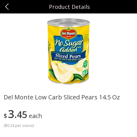
Product Details
0
$
00
Sunset Foods Northbrook
Reserve a Time Slot
Produce
492
more
Del Monte Low Carb Sliced Pears 14.5 Oz
Bing Cherries 1 Lb
Driscoll's Strawberries 1 Lb
3
45
$
each
(
$0.24 per ounce
)
Save
$2.00