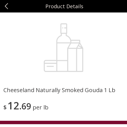
Product Details
0
$
00
Sunset Foods Northbrook
Reserve a Time Slot
Produce
474
more
Cheeseland Naturally Smoked Gouda 1 Lb
Bing Cherries 1 Lb
Driscoll's Strawberries 1 Lb
12
69
$
per lb
Save
$2.00