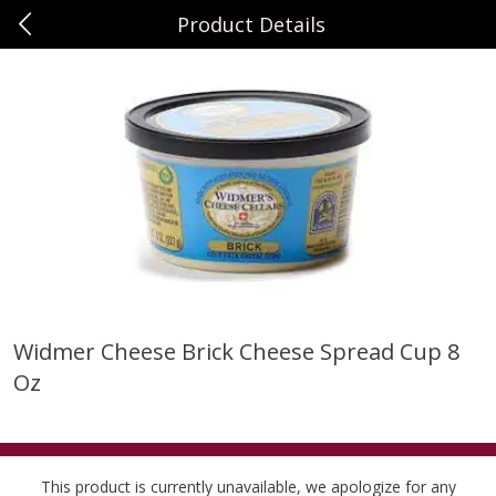
Product Details
0
$
00
Sunset Foods Northbrook
Reserve a Time Slot
Produce
464
more
Widmer Cheese Brick Cheese Spread Cup 8
Oz
Bing Cherries 1 Lb
Driscoll's Strawberries 1 Lb
This product is currently unavailable, we apologize for any
Save
$2.00