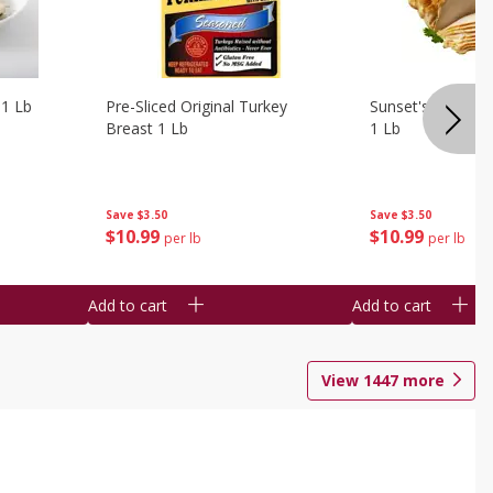
 1 Lb
Pre-Sliced Original Turkey
Sunset's Original
Breast 1 Lb
1 Lb
Save
$3.50
Save
$3.50
$
10
99
$
10
99
per lb
per lb
Add to cart
Add to cart
View
1447
more