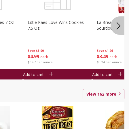
ies 7 Oz
Little Raes Love Wins Cookies
La Brea Country 
7.5 Oz
Sourdough 14.5 
Save
$3.00
Save
$1.26
$
4
99
$
3
49
each
each
$0.67 per ounce
$0.24 per ounce
Add to cart
Add to cart
View
162
more