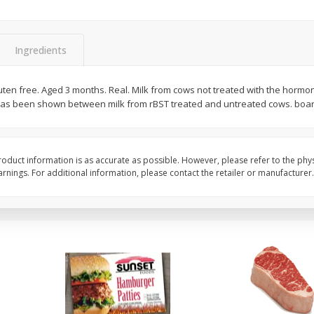
Seedless Cucumbers 1 Each
Seedless Cucumbers 
Ingredients
luten free. Aged 3 months. Real. Milk from cows not treated with the hormon
Save
$2.00
Save
$2.00
 has been shown between milk from rBST treated and untreated cows. boar
$
0
99
$
0
99
each
each
$0.99 each
$0.99 each
Add to cart
Add to cart
oduct information is as accurate as possible. However, please refer to the phy
nings. For additional information, please contact the retailer or manufacturer.