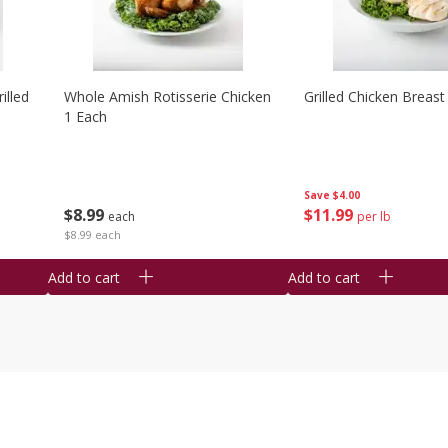
illed
Whole Amish Rotisserie Chicken
Grilled Chicken Breast
1 Each
Save
$4.00
$
8
99
$
11
99
each
per lb
$8.99 each
Add to cart
Add to cart