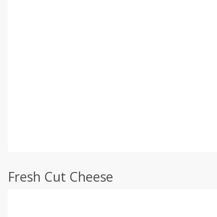
Fresh Cut Cheese