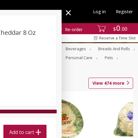
Log in
Register
0
$
00
Re-order
Cheddar 8 Oz
Reserve a Time Slot
se
Alcohol
Babies
Beverages
Breads And Rolls
r For Passover
Pantry
Personal Care
Pets
View
474
more
Add to cart