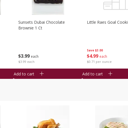
Sunsets Dubai Chocolate
Little Raes Goal Cook
Brownie 1 Ct
Save
$3.00
$
3
99
$
4
99
each
each
$3.99 each
$0.71 per ounce
Add to cart
Add to cart