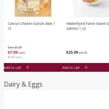
Cancun Chicken Sunset-Able 1
Hiddenfjord-Faroe Island Gr
Ct
Salmon 1 Lb
Save
$0.50
$
7
99
$
25
99
each
per lb
$7.99 each
Add to cart
Add to cart
Dairy & Eggs