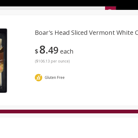
Sunset’s Weekly Ad
Boar's Head Sliced Vermont White 
8
49
Bakery
Sunset Deli Kitchen
Dairy & Eggs
Fresh Cut Chee
$
each
Floral
Frozen
Household
International
Koshe
(
$106.13 per ounce
)
Gluten Free