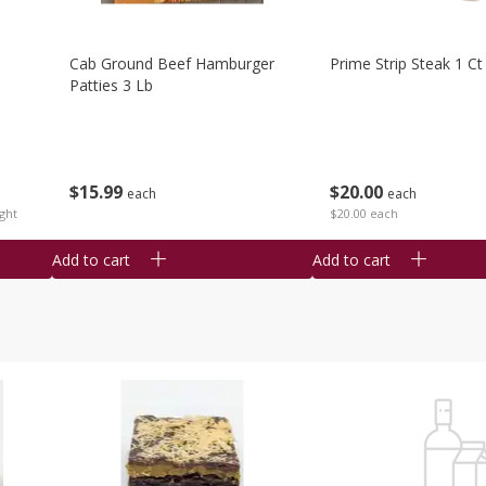
Cab Ground Beef Hamburger
Prime Strip Steak 1 Ct
Patties 3 Lb
$
15
99
$
20
00
each
each
ght
$20.00 each
Add to cart
Add to cart