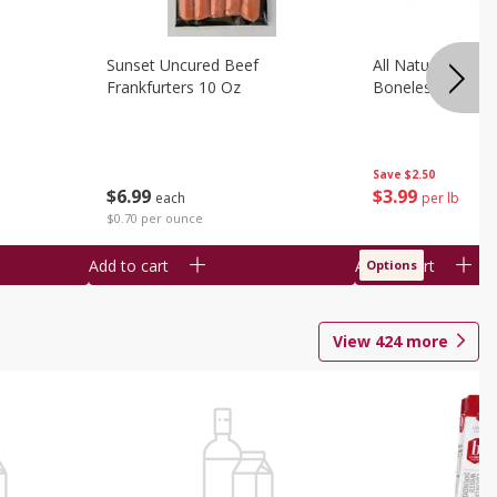
Sunset Uncured Beef
All Natural Pork
Frankfurters 10 Oz
Boneless 1 Lb
Save
$2.50
$
6
99
$
3
99
each
per lb
$0.70 per ounce
Add to cart
Add to cart
Options
View
424
more