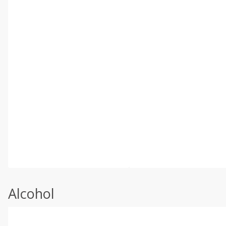
Alcohol