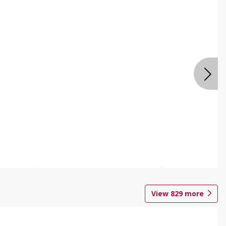
View
829
more