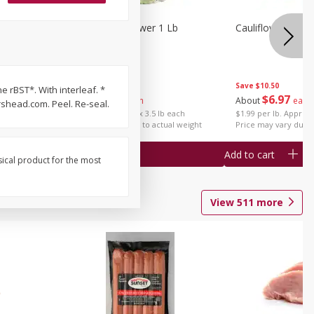
1 Each
Organic Cauliflower 1 Lb
Cauliflower 1 Lb
Save
$14.00
Save
$10.50
e rBST*. With interleaf. *
$
6
97
$
6
97
About
each
About
each
shead.com. Peel. Re-seal.
$1.99 per lb. Approx 3.5 lb each
$1.99 per lb. Approx 
Price may vary due to actual weight
Price may vary due t
Add to cart
Add to cart
sical product for the most
View
511
more