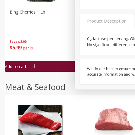
Bing Cherries 1 Lb
Driscoll's Strawberries 1 Lb
Product Description
0 g lactose per serving. G
Save
$2.00
No significant difference
$
5
99
$
4
99
per lb
each
$4.99 per pound
Add to cart
Add to cart
We do our best to ensure pr
accurate information and war
Meat & Seafood