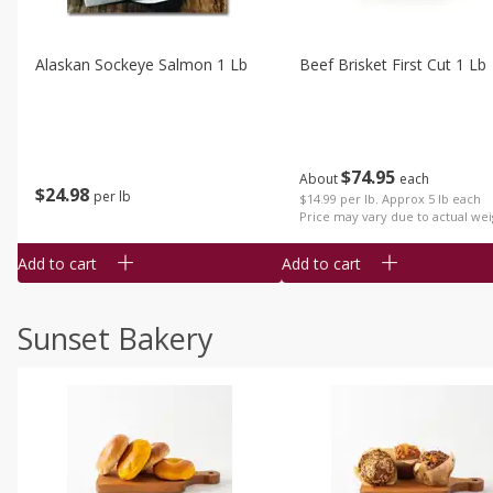
Alaskan Sockeye Salmon 1 Lb
Beef Brisket First Cut 1 Lb
$
74
95
About
each
$
24
98
per lb
$14.99 per lb. Approx 5 lb each
Price may vary due to actual wei
Add to cart
Add to cart
Sunset Bakery