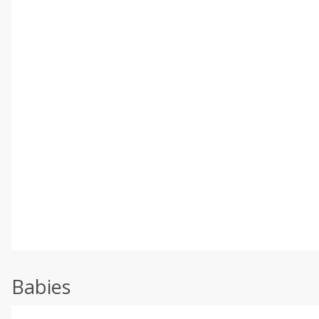
Babies