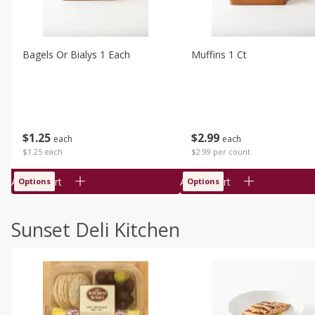
Bagels Or Bialys 1 Each
Muffins 1 Ct
$
1
25
$
2
99
each
each
$1.25 each
$2.99 per count
Add to cart
Add to cart
Options
Options
Sunset Deli Kitchen