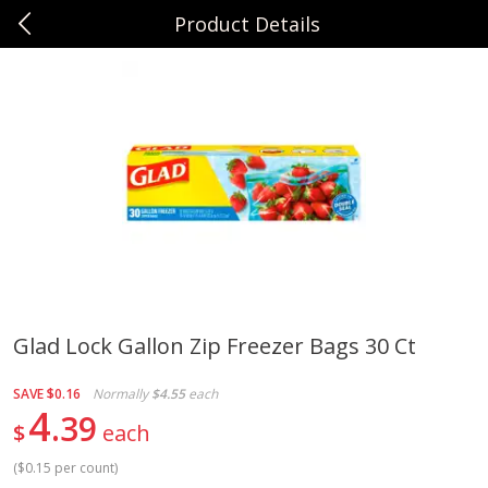
Product Details
0
$
00
Sunset Foods Northbrook
Reserve a Time Slot
Produce
474
more
Glad Lock Gallon Zip Freezer Bags 30 Ct
Bing Cherries 1 Lb
Driscoll's Strawberries 1 Lb
SAVE
$0.16
Normally
$4.55
each
4
39
$
each
(
$0.15 per count
)
Save
$2.00