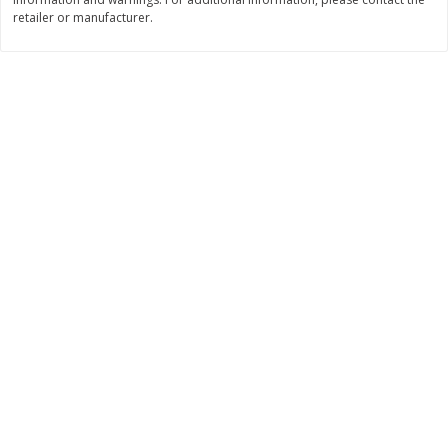
$
74
95
retailer or manufacturer.
About
each
$
24
98
per lb
$14.99 per lb. Approx 5 lb each
Price may vary due to actual wei
Add to cart
Add to cart
Sunset Bakery
424
more
Bagels Or Bialys 1 Each
Muffins 1 Ct