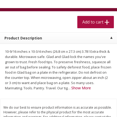
$
5
99
$
4
99
per lb
each
$4.99 per pound
Add to cart
Add to cart
Add to cart
Meat & Seafood
511
more
Product Description
10-9/16 inches x 10-3/4 inches (26.8 cm x 27.3 cm) 3.78 l Extra thick &
durable. Microwave-safe. Glad and Glad-lock the names you've
grown to trust. Fresh food tips. To preserve freshness, squeeze all
air out of bag before sealing. To safety deforest food, place frozen
food in Glad bag on a plate in the refrigerator. Do not defrost on
the counter top. When microwaving, open zipper about an inch (2
or 3 cm) to want and place bag on a plate. So many uses.
Show More
Marinating. Tools. Pantry. Travel. Our tig
…
Alaskan Sockeye Salmon 1 Lb
Beef Brisket First Cut 1 Lb
We do our best to ensure product information is as accurate as possible.
However, please refer to the physical product for the most accurate
information and warnings. For additional information, please contact the