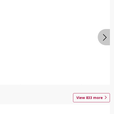
View
833
more