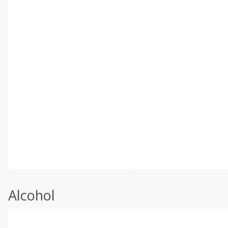
Alcohol