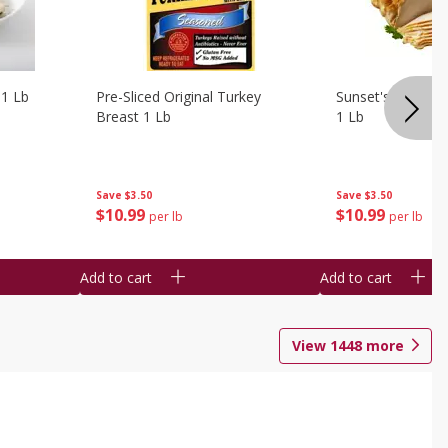
 1 Lb
Pre-Sliced Original Turkey
Sunset's Original
Breast 1 Lb
1 Lb
Save
$3.50
Save
$3.50
$
10
99
$
10
99
per lb
per lb
Add to cart
Add to cart
View
1448
more