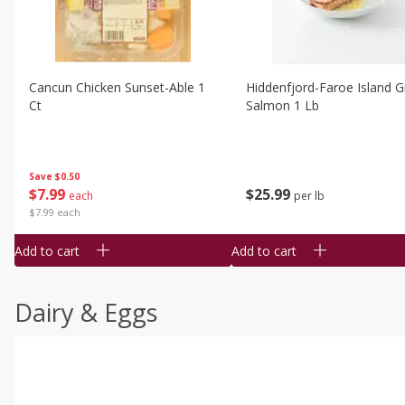
Cancun Chicken Sunset-Able 1
Hiddenfjord-Faroe Island Gr
Ct
Salmon 1 Lb
Save
$0.50
$
7
99
$
25
99
each
per lb
$7.99 each
Add to cart
Add to cart
Dairy & Eggs