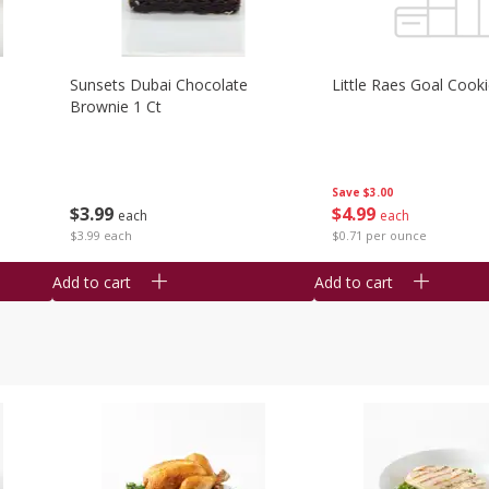
Sunsets Dubai Chocolate
Little Raes Goal Cook
Brownie 1 Ct
Save
$3.00
$
3
99
$
4
99
each
each
$3.99 each
$0.71 per ounce
Add to cart
Add to cart