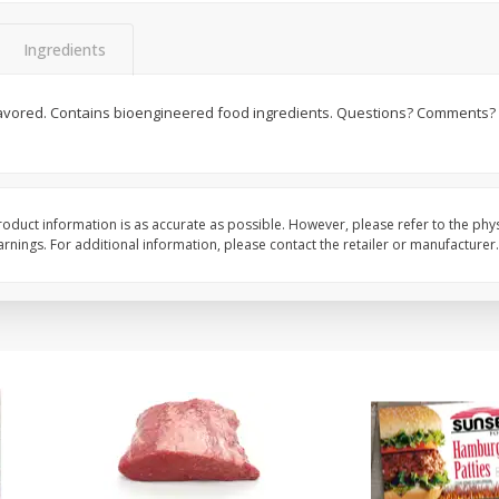
Seedless Cucumbers 1 Each
Seedless Cucumbers 
Ingredients
 flavored. Contains bioengineered food ingredients. Questions? Comments? 
Save
$2.00
Save
$2.00
$
0
99
$
0
99
each
each
$0.99 each
$0.99 each
oduct information is as accurate as possible. However, please refer to the phy
Add to cart
Add to cart
nings. For additional information, please contact the retailer or manufacturer.