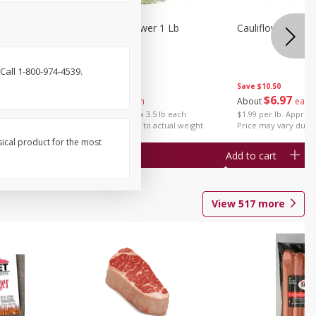
1 Each
Organic Cauliflower 1 Lb
Cauliflower 1 Lb
Call 1-800-974-4539.
Save
$14.00
Save
$10.50
$
6
97
$
6
97
About
each
About
each
$1.99 per lb. Approx 3.5 lb each
$1.99 per lb. Approx 
Price may vary due to actual weight
Price may vary due t
sical product for the most
Add to cart
Add to cart
View
517
more