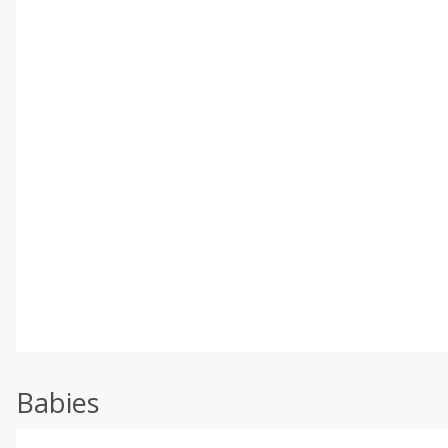
Babies