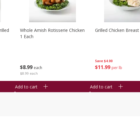
illed
Whole Amish Rotisserie Chicken
Grilled Chicken Breast
1 Each
Save
$4.00
$
8
99
$
11
99
each
per lb
$8.99 each
Add to cart
Add to cart