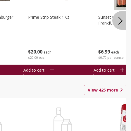
burger
Prime Strip Steak 1 Ct
Sunset Uncured 
Frankfurters 10 
$
20
00
$
6
99
each
each
$20.00 each
$0.70 per ounce
Add to cart
Add to cart
View
425
more