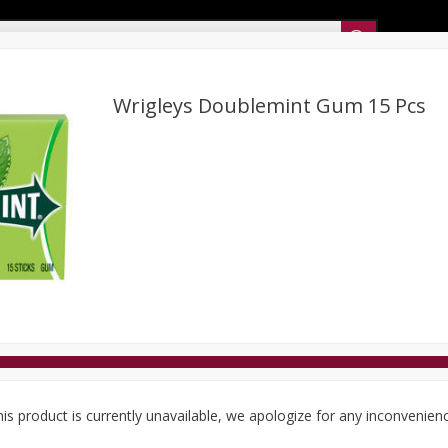
Sunset’s Weekly Ad
Wrigleys Doublemint Gum 15 Pcs
Bakery
Sunset Deli Kitchen
Dairy & Eggs
Fresh Cut Chee
Floral
Frozen
Household
International
Koshe
is product is currently unavailable, we apologize for any inconvenien