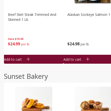
Beef Skirt Steak Trimmed And
Alaskan Sockeye Salmon 1
Skinned 1 Lb
Save
$10.00
$
24
99
$
24
98
per lb
per lb
Add to cart
Add to cart
Sunset Bakery