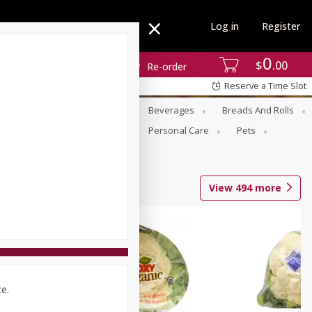
Log in
Register
0
$
00
Re-order
Reserve a Time Slot
se
Alcohol
Babies
Beverages
Breads And Rolls
r For Passover
Pantry
Personal Care
Pets
View
494
more
ce.