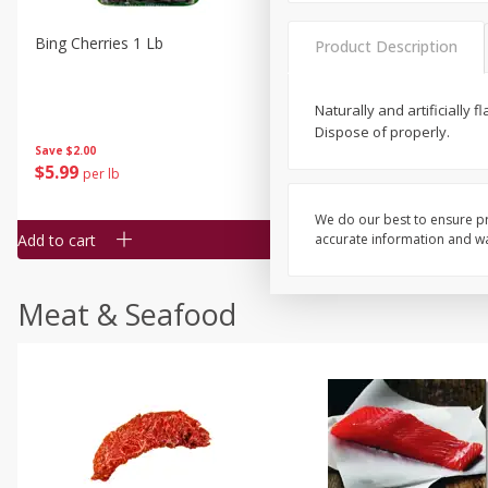
Bing Cherries 1 Lb
Driscoll's Strawberries 1 Lb
Product Description
Naturally and artificially
Dispose of properly.
Save
$2.00
$
5
99
$
4
99
per lb
each
$4.99 per pound
We do our best to ensure pr
Add to cart
Add to cart
accurate information and war
Meat & Seafood