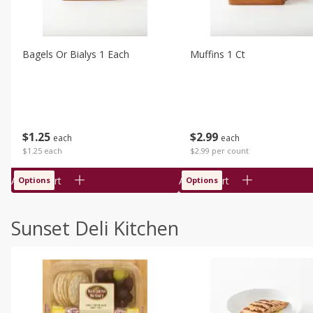
Bagels Or Bialys 1 Each
Muffins 1 Ct
$
1
25
$
2
99
each
each
$1.25 each
$2.99 per count
Add to cart
Add to cart
Options
Options
Sunset Deli Kitchen