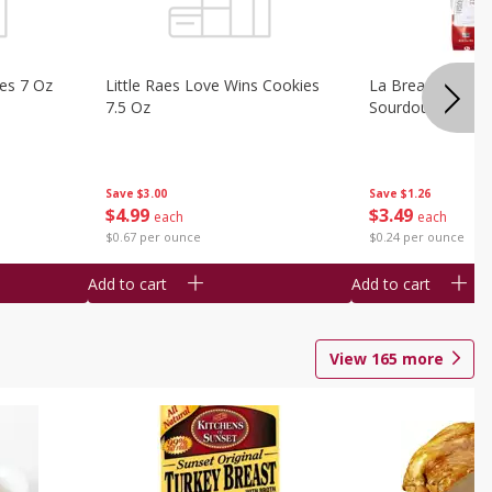
ies 7 Oz
Little Raes Love Wins Cookies
La Brea Country 
7.5 Oz
Sourdough 14.5 
Save
$3.00
Save
$1.26
$
4
99
$
3
49
each
each
$0.67 per ounce
$0.24 per ounce
Add to cart
Add to cart
View
165
more