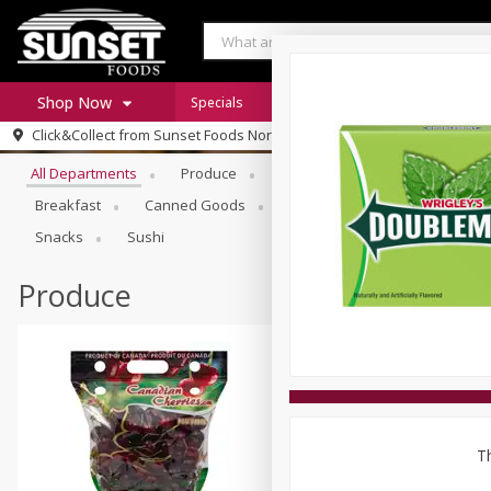
Shop Now
Specials
Digital Coupons
Recipe Rack
Browse All Departments
Click&Collect from
Sunset Foods Northbrook
Home
All Departments
Produce
Meat & Seafood
Sunset 
Log in to your account
Specials
Breakfast
Canned Goods
Deli
Dry Goods & Pasta
Register
Coupons
Snacks
Sushi
Produce
Th