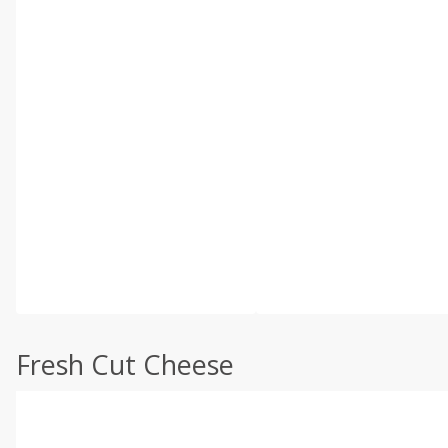
Fresh Cut Cheese