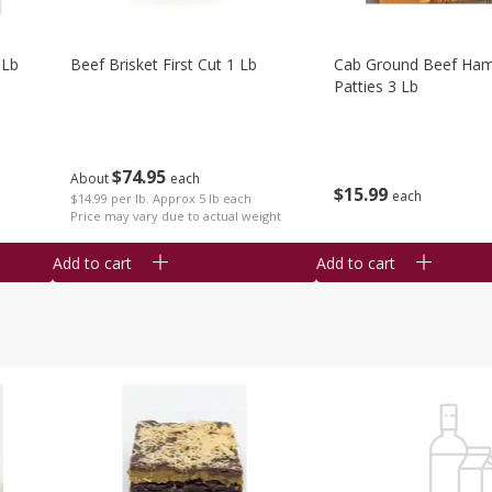
 Lb
Beef Brisket First Cut 1 Lb
Cab Ground Beef Ham
Patties 3 Lb
$
74
95
About
each
$
15
99
each
$14.99 per lb. Approx 5 lb each
Price may vary due to actual weight
Add to cart
Add to cart