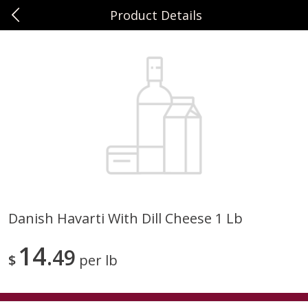
Product Details
0
$
00
Sunset Foods Northbrook
Reserve a Time Slot
Produce
486
more
Danish Havarti With Dill Cheese 1 Lb
Bing Cherries 1 Lb
Driscoll's Strawberries 1 Lb
14
49
$
per lb
Save
$2.00