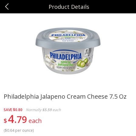
Product Details
0
$
00
Sunset Foods Northbrook
Reserve a Time Slot
Produce
474
more
Philadelphia Jalapeno Cream Cheese 7.5 Oz
Bing Cherries 1 Lb
Driscoll's Strawberries 1 Lb
SAVE
$0.80
Normally
$5.59
each
4
79
$
each
(
$0.64 per ounce
)
Save
$2.00