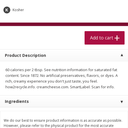
$
5
99
$
4
99
per lb
each
$4.99 per pound
Kosher
Add to cart
Add to cart
Add to cart
Meat & Seafood
511
more
Product Description
60 calories per 2 tbsp. See nutrition information for saturated fat
content. Since 1872. No artificial preservatives, flavors, or dyes. A
rich, creamy experience you don't just taste, you feel.
how2recycle.info. creamcheese.com. SmartLabel: Scan for info.
Ingredients
Alaskan Sockeye Salmon 1 Lb
Beef Brisket First Cut 1 Lb
We do our best to ensure product information is as accurate as possible.
However, please refer to the physical product for the most accurate