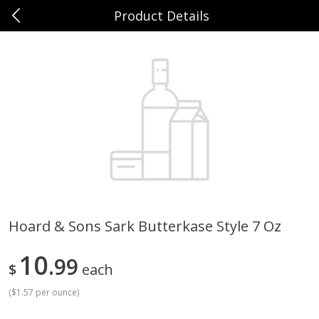
Product Details
0
$
00
Sunset Foods Northbrook
Reserve a Time Slot
Produce
485
more
Hoard & Sons Sark Butterkase Style 7 Oz
Bing Cherries 1 Lb
Driscoll's Strawberries 1 Lb
10
99
$
each
(
$1.57 per ounce
)
Save
$2.00