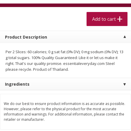
$
5
99
$
4
99
per lb
each
$4.99 per pound
Add to cart
Add to cart
Add to cart
Product Description
Meat & Seafood
514
more
Per 2 Slices: 60 calories; 0 g sat fat (0% DV); 0 mg sodium (0% DV); 13
g total sugars. 100% Quality Guaranteed: Like it or let us make it
right. That's our quality promise. essentialeveryday.com Steel
please recycle. Product of Thailand.
Ingredients
We do our best to ensure product information is as accurate as possible.
Beef Skirt Steak Trimmed And
Alaskan Sockeye Salmon 1
However, please refer to the physical product for the most accurate
Skinned 1 Lb
information and warnings. For additional information, please contact the
retailer or manufacturer.