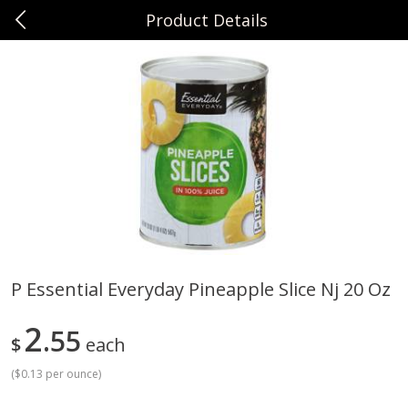
Product Details
0
$
00
Sunset Foods Northbrook
Reserve a Time Slot
Produce
481
more
P Essential Everyday Pineapple Slice Nj 20 Oz
Bing Cherries 1 Lb
Driscoll's Strawberries 1 Lb
2
55
$
each
(
$0.13 per ounce
)
Save
$2.00