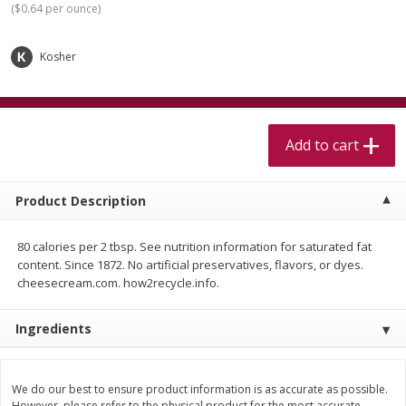
(
$0.64 per ounce
)
$
5
99
$
4
99
per lb
each
$4.99 per pound
Kosher
Add to cart
Add to cart
Meat & Seafood
517
more
Add to cart
Product Description
80 calories per 2 tbsp. See nutrition information for saturated fat
content. Since 1872. No artificial preservatives, flavors, or dyes.
cheesecream.com. how2recycle.info.
Beef Skirt Steak Trimmed And
Alaskan Sockeye Salmon 1
Ingredients
Skinned 1 Lb
We do our best to ensure product information is as accurate as possible.
However, please refer to the physical product for the most accurate