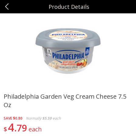
Product Details
0
$
00
Sunset Foods Northbrook
Reserve a Time Slot
Produce
494
more
Philadelphia Garden Veg Cream Cheese 7.5
Oz
Bing Cherries 1 Lb
Driscoll's Strawberries 1 Lb
SAVE
$0.80
Normally
$5.59
each
4
79
$
each
Save
$2.00