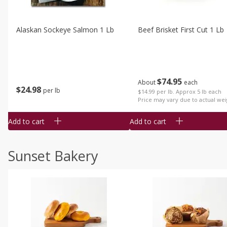
Alaskan Sockeye Salmon 1 Lb
Beef Brisket First Cut 1 Lb
$
74
95
About
each
$
24
98
per lb
$14.99 per lb. Approx 5 lb each
Price may vary due to actual wei
Add to cart
Add to cart
Sunset Bakery