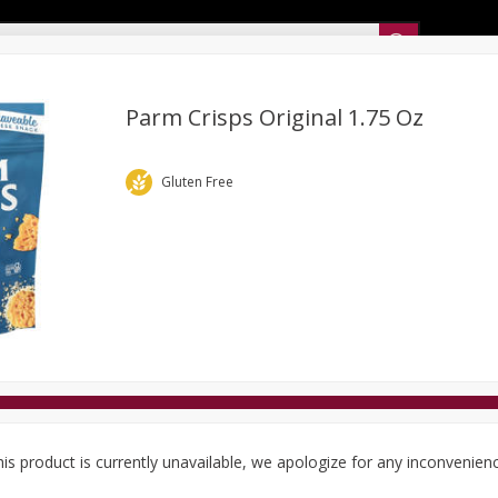
Sunset’s Weekly Ad
Parm Crisps Original 1.75 Oz
Bakery
Sunset Deli Kitchen
Dairy & Eggs
Fresh Cut Chee
Gluten Free
Floral
Frozen
Household
International
Koshe
is product is currently unavailable, we apologize for any inconvenien