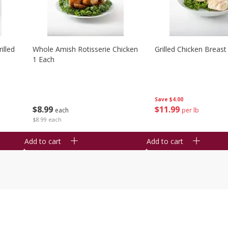
illed
Whole Amish Rotisserie Chicken
Grilled Chicken Breast
1 Each
Save
$4.00
$
8
99
$
11
99
each
per lb
$8.99 each
Add to cart
Add to cart