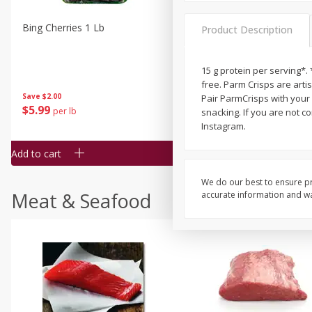
Bing Cherries 1 Lb
Driscoll's Strawberries 1 Lb
Product Description
15 g protein per serving*. 
free. Parm Crisps are art
Save
$2.00
Pair ParmCrisps with your f
$
5
99
$
4
99
per lb
each
snacking. If you are not c
$4.99 per pound
Instagram.
Add to cart
Add to cart
We do our best to ensure pr
Meat & Seafood
accurate information and war