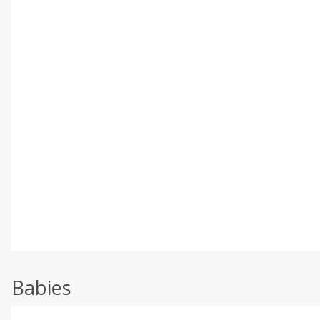
Babies