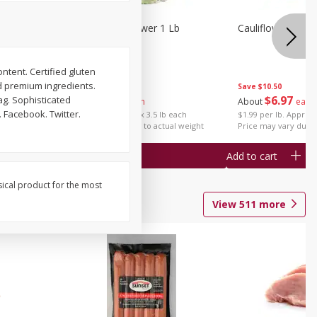
1 Each
Organic Cauliflower 1 Lb
Cauliflower 1 Lb
ontent. Certified gluten
d premium ingredients.
Save
$14.00
Save
$10.50
$
6
97
$
6
97
bag. Sophisticated
About
each
About
each
 Facebook. Twitter.
$1.99 per lb. Approx 3.5 lb each
$1.99 per lb. Approx 
Price may vary due to actual weight
Price may vary due t
Add to cart
Add to cart
sical product for the most
View
511
more