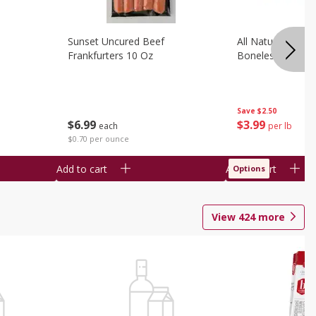
Sunset Uncured Beef
All Natural Pork
Frankfurters 10 Oz
Boneless 1 Lb
Save
$2.50
$
6
99
$
3
99
each
per lb
$0.70 per ounce
Add to cart
Add to cart
Options
View
424
more