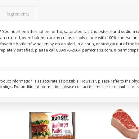
Seedless Cucumbers 1 Each
Seedless Cucumbers 
Ingredients
* See nutrition information for fat, saturated fat, cholesterol and sodium c
isan-crafted, oven baked crunchy crisps simply made with 100% cheese an
Save
$2.00
Save
$2.00
avorite bottle of wine, enjoy on a salad, in a soup, or straight out of the 
$
0
99
$
0
99
each
each
ompletely satisfied, please call 800-978-2664. parmcrisps.com. @parmcrisps.
$0.99 each
$0.99 each
Add to cart
Add to cart
oduct information is as accurate as possible. However, please refer to the phy
nings. For additional information, please contact the retailer or manufacturer.