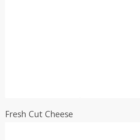
Fresh Cut Cheese