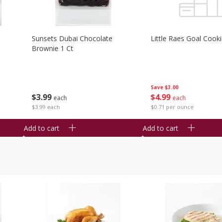
Sunsets Dubai Chocolate
Little Raes Goal Cook
Brownie 1 Ct
Save
$3.00
$
3
99
$
4
99
each
each
$3.99 each
$0.71 per ounce
Add to cart
Add to cart