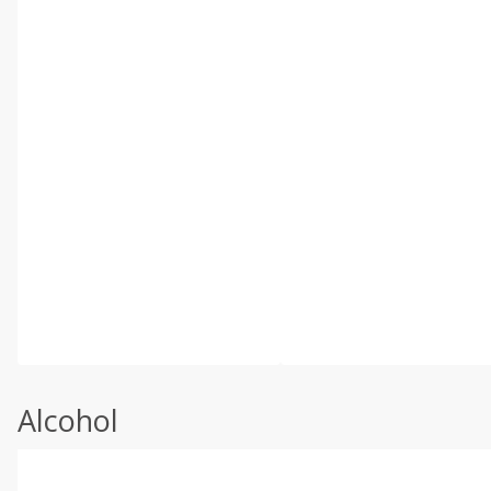
Alcohol