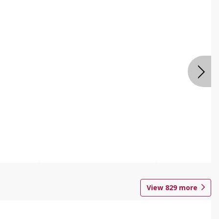
View
829
more