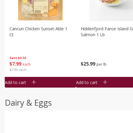
Cancun Chicken Sunset-Able 1
Hiddenfjord-Faroe Island Gr
Ct
Salmon 1 Lb
Save
$0.50
$
7
99
$
25
99
each
per lb
$7.99 each
Add to cart
Add to cart
Dairy & Eggs