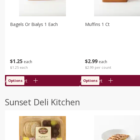
Bagels Or Bialys 1 Each
Muffins 1 Ct
$
1
25
$
2
99
each
each
$1.25 each
$2.99 per count
Add to cart
Add to cart
Options
Options
Sunset Deli Kitchen