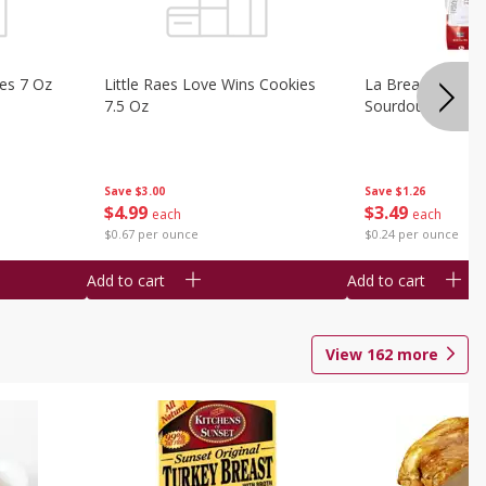
ies 7 Oz
Little Raes Love Wins Cookies
La Brea Country 
7.5 Oz
Sourdough 14.5 
Save
$3.00
Save
$1.26
$
4
99
$
3
49
each
each
$0.67 per ounce
$0.24 per ounce
Add to cart
Add to cart
View
162
more