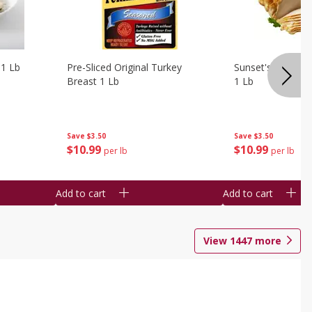
 1 Lb
Pre-Sliced Original Turkey
Sunset's Original
Breast 1 Lb
1 Lb
Save
$3.50
Save
$3.50
$
10
99
$
10
99
per lb
per lb
Add to cart
Add to cart
View
1447
more