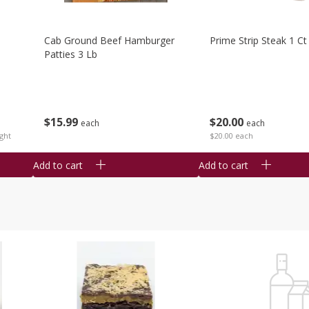
Cab Ground Beef Hamburger
Prime Strip Steak 1 Ct
Patties 3 Lb
$
15
99
$
20
00
each
each
ght
$20.00 each
Add to cart
Add to cart