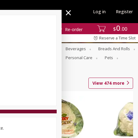
Log in
Register
0
$
00
Re-order
Reserve a Time Slot
se
Alcohol
Babies
Beverages
Breads And Rolls
r For Passover
Pantry
Personal Care
Pets
View
474
more
ce.