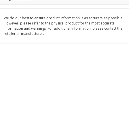
Save
$10.00
$
24
99
$
24
98
per lb
per lb
We do our best to ensure product information is as accurate as possible.
However, please refer to the physical product for the most accurate
Add to cart
Add to cart
information and warnings. For additional information, please contact the
retailer or manufacturer.
Sunset Bakery
427
more
Bagels Or Bialys 1 Each
Muffins 1 Ct