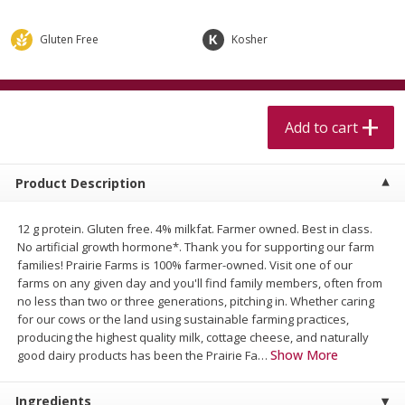
$
5
99
$
4
99
per lb
each
$4.99 per pound
Gluten Free
Kosher
Add to cart
Add to cart
Meat & Seafood
Add to cart
514
more
Product Description
12 g protein. Gluten free. 4% milkfat. Farmer owned. Best in class.
No artificial growth hormone*. Thank you for supporting our farm
families! Prairie Farms is 100% farmer-owned. Visit one of our
farms on any given day and you'll find family members, often from
no less than two or three generations, pitching in. Whether caring
for our cows or the land using sustainable farming practices,
Beef Skirt Steak Trimmed And
Alaskan Sockeye Salmon 1
producing the highest quality milk, cottage cheese, and naturally
Skinned 1 Lb
Show More
good dairy products has been the Prairie Fa
…
Ingredients