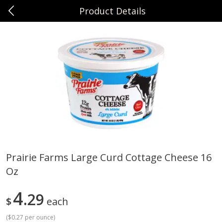
Product Details
0
$
00
Sunset Foods Northbrook
Reserve a Time Slot
Produce
481
more
Prairie Farms Large Curd Cottage Cheese 16
Oz
Bing Cherries 1 Lb
Driscoll's Strawberries 1 Lb
4
29
$
each
(
$0.27 per ounce
)
Save
$2.00