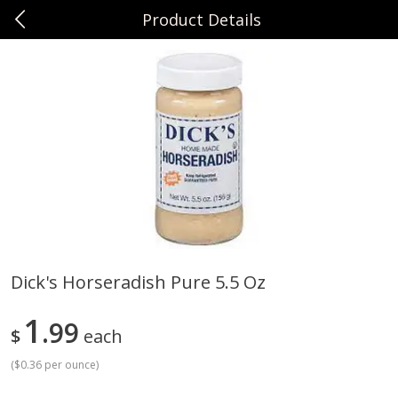
Product Details
0
$
00
Sunset Foods Northbrook
Reserve a Time Slot
Produce
485
more
Dick's Horseradish Pure 5.5 Oz
Bing Cherries 1 Lb
Driscoll's Strawberries 1 Lb
1
99
$
each
(
$0.36 per ounce
)
Save
$2.00