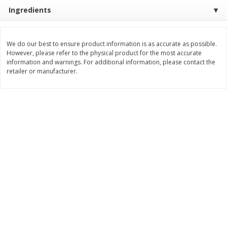
Save
$10.00
Ingredients
$
24
99
$
24
98
per lb
per lb
We do our best to ensure product information is as accurate as possible.
Add to cart
Add to cart
However, please refer to the physical product for the most accurate
information and warnings. For additional information, please contact the
retailer or manufacturer.
Sunset Bakery
430
more
Bagels Or Bialys 1 Each
Muffins 1 Ct