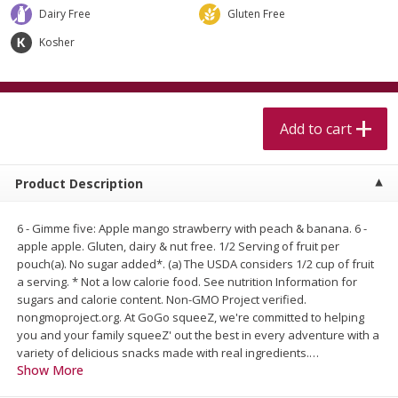
$
5
99
$
4
99
per lb
each
Dairy Free
Gluten Free
$4.99 per pound
Kosher
Add to cart
Add to cart
Meat & Seafood
Add to cart
511
more
Product Description
6 - Gimme five: Apple mango strawberry with peach & banana. 6 -
apple apple. Gluten, dairy & nut free. 1/2 Serving of fruit per
pouch(a). No sugar added*. (a) The USDA considers 1/2 cup of fruit
a serving. * Not a low calorie food. See nutrition Information for
sugars and calorie content. Non-GMO Project verified.
nongmoproject.org. At GoGo squeeZ, we're committed to helping
Beef Skirt Steak Trimmed And
Alaskan Sockeye Salmon 1
you and your family squeeZ' out the best in every adventure with a
Skinned 1 Lb
variety of delicious snacks made with real ingredients.
…
Show More