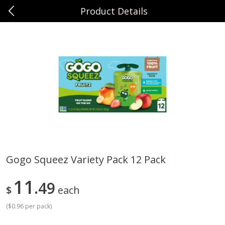
Product Details
0
$
00
Sunset Foods Northbrook
Reserve a Time Slot
Produce
471
more
Gogo Squeez Variety Pack 12 Pack
Bing Cherries 1 Lb
Driscoll's Strawberries 1 Lb
11
49
$
each
(
$0.96 per pack
)
Save
$2.00