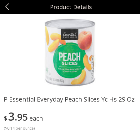
Product Details
0
$
00
Sunset Foods Northbrook
Reserve a Time Slot
Produce
492
more
P Essential Everyday Peach Slices Yc Hs 29 Oz
Bing Cherries 1 Lb
Driscoll's Strawberries 1 Lb
3
95
$
each
(
$0.14 per ounce
)
Save
$2.00