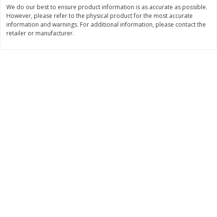
$
74
95
We do our best to ensure product information is as accurate as possible.
About
each
$
24
98
However, please refer to the physical product for the most accurate
per lb
$14.99 per lb. Approx 5 lb each
information and warnings. For additional information, please contact the
Price may vary due to actual wei
retailer or manufacturer.
Add to cart
Add to cart
Sunset Bakery
434
more
Bagels Or Bialys 1 Each
Muffins 1 Ct