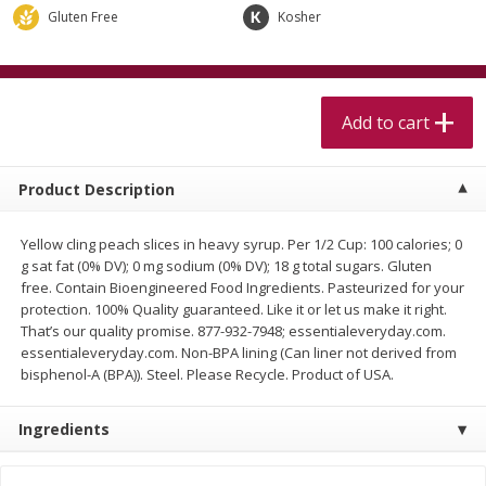
$
5
99
$
4
99
per lb
each
Gluten Free
Kosher
$4.99 per pound
Add to cart
Add to cart
Add to cart
Meat & Seafood
515
more
Product Description
Yellow cling peach slices in heavy syrup. Per 1/2 Cup: 100 calories; 0
g sat fat (0% DV); 0 mg sodium (0% DV); 18 g total sugars. Gluten
free. Contain Bioengineered Food Ingredients. Pasteurized for your
protection. 100% Quality guaranteed. Like it or let us make it right.
That’s our quality promise. 877-932-7948; essentialeveryday.com.
essentialeveryday.com. Non-BPA lining (Can liner not derived from
bisphenol-A (BPA)). Steel. Please Recycle. Product of USA.
Alaskan Sockeye Salmon 1 Lb
Beef Brisket First Cut 1 Lb
Ingredients