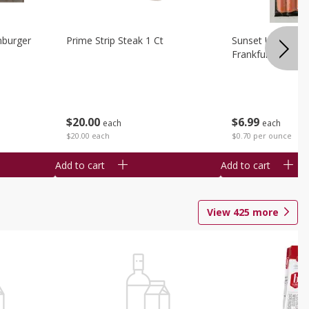
burger
Prime Strip Steak 1 Ct
Sunset Uncured 
Frankfurters 10 
$
20
00
$
6
99
each
each
$20.00 each
$0.70 per ounce
Add to cart
Add to cart
View
425
more