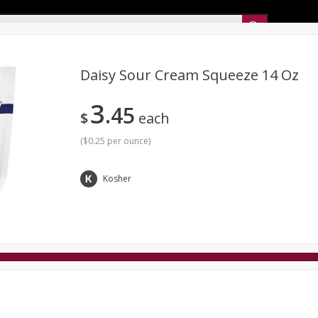
Sunset’s Weekly Ad
Daisy Sour Cream Squeeze 14 Oz
3
45
Bakery
Sunset Deli Kitchen
Dairy & Eggs
Fresh Cut Chee
$
each
Floral
Frozen
Household
International
Koshe
(
$0.25 per ounce
)
Kosher