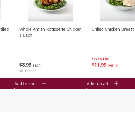
illed
Whole Amish Rotisserie Chicken
Grilled Chicken Breast
1 Each
Save
$4.00
$
8
99
$
11
99
each
per lb
$8.99 each
Add to cart
Add to cart