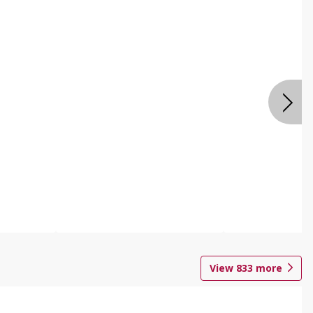
View
833
more