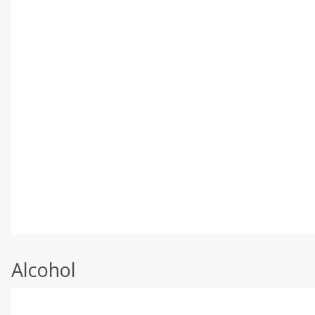
Alcohol