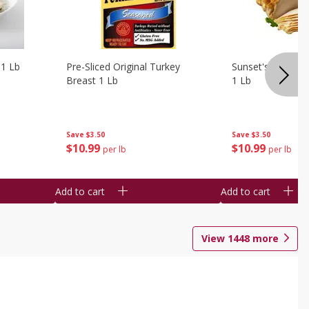
 1 Lb
Pre-Sliced Original Turkey
Sunset's Original
Breast 1 Lb
1 Lb
Save
$3.50
Save
$3.50
$
10
99
$
10
99
per lb
per lb
Add to cart
Add to cart
View
1448
more