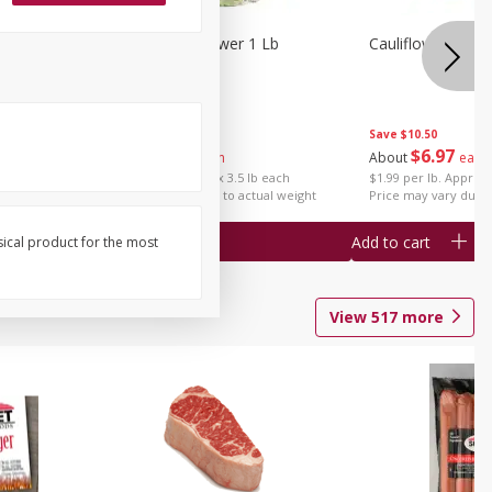
1 Each
Organic Cauliflower 1 Lb
Cauliflower 1 Lb
Save
$14.00
Save
$10.50
$
6
97
$
6
97
About
each
About
each
$1.99 per lb. Approx 3.5 lb each
$1.99 per lb. Approx 
Price may vary due to actual weight
Price may vary due t
Add to cart
Add to cart
sical product for the most
View
517
more