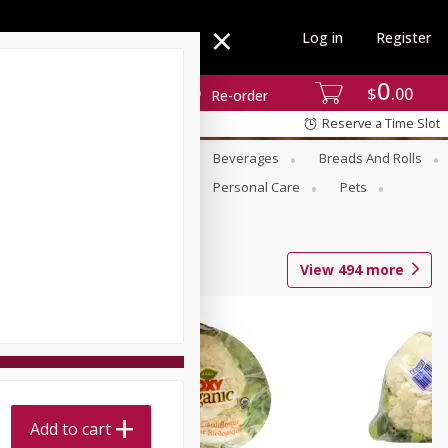
Log in
Register
0
$
00
Re-order
Reserve a Time Slot
se
Alcohol
Babies
Beverages
Breads And Rolls
r For Passover
Pantry
Personal Care
Pets
View
494
more
Add to cart