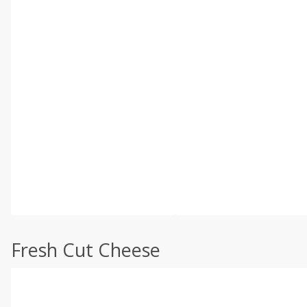
Fresh Cut Cheese