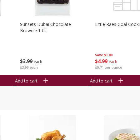
Sunsets Dubai Chocolate
Little Raes Goal Cook
Brownie 1 Ct
Save
$3.00
$
3
99
$
4
99
each
each
$3.99 each
$0.71 per ounce
Add to cart
Add to cart