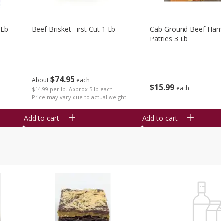
 Lb
Beef Brisket First Cut 1 Lb
Cab Ground Beef Ham
Patties 3 Lb
$
74
95
About
each
$
15
99
each
$14.99 per lb. Approx 5 lb each
Price may vary due to actual weight
Add to cart
Add to cart