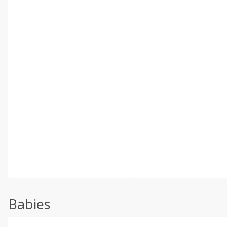
Babies