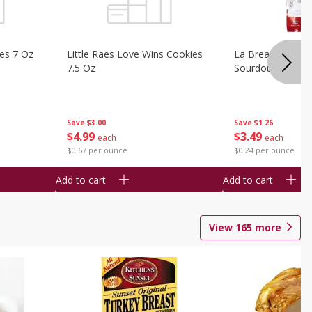
ies 7 Oz
Little Raes Love Wins Cookies
La Brea Country 
7.5 Oz
Sourdough 14.5 
Save
$3.00
Save
$1.26
$
4
99
$
3
49
each
each
$0.67 per ounce
$0.24 per ounce
Add to cart
Add to cart
View
165
more