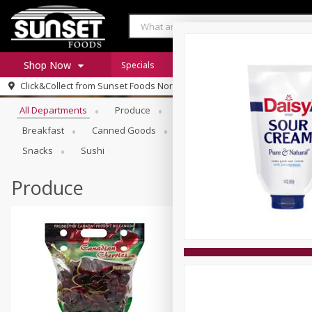
Shop Now
Specials
Digital Coupons
Recipe Rack
Browse All Departments
Click&Collect from
Sunset Foods Northbrook
Home
All Departments
Produce
Meat & Seafood
Sunset 
Log in to your account
Specials
Breakfast
Canned Goods
Deli
Dry Goods & Pasta
Register
Coupons
Snacks
Sushi
Produce