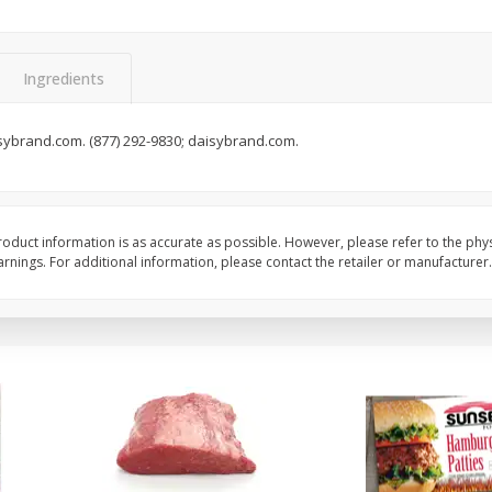
Seedless Cucumbers 1 Each
Seedless Cucumbers 
Ingredients
sybrand.com. (877) 292-9830; daisybrand.com.
Save
$2.00
Save
$2.00
$
0
99
$
0
99
each
each
$0.99 each
$0.99 each
Add to cart
Add to cart
oduct information is as accurate as possible. However, please refer to the phy
nings. For additional information, please contact the retailer or manufacturer.