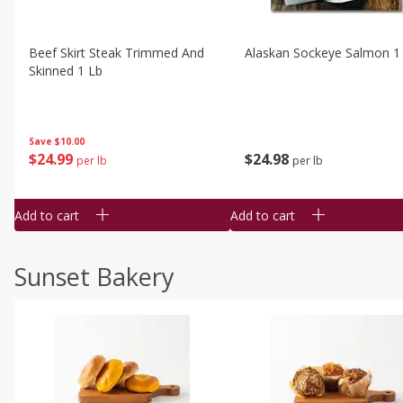
Beef Skirt Steak Trimmed And
Alaskan Sockeye Salmon 1
Skinned 1 Lb
Save
$10.00
$
24
99
$
24
98
per lb
per lb
Add to cart
Add to cart
Sunset Bakery