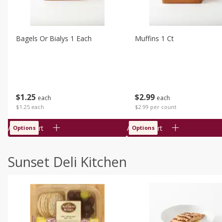
Bagels Or Bialys 1 Each
Muffins 1 Ct
$
1
25
$
2
99
each
each
$1.25 each
$2.99 per count
Add to cart
Add to cart
Options
Options
Sunset Deli Kitchen