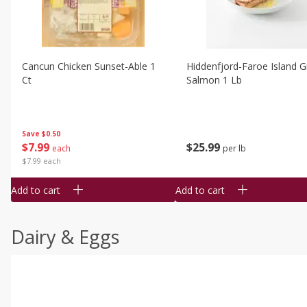
Cancun Chicken Sunset-Able 1
Hiddenfjord-Faroe Island Gr
Ct
Salmon 1 Lb
Save
$0.50
$
7
99
$
25
99
each
per lb
$7.99 each
Add to cart
Add to cart
Dairy & Eggs