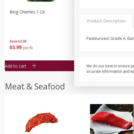
Bing Cherries 1 Lb
Driscoll's Strawberries 1 Lb
Product Description
Pasteurized. Grade A. dai
Save
$2.00
$
5
99
$
4
99
per lb
each
$4.99 per pound
Add to cart
Add to cart
We do our best to ensure pr
accurate information and war
Meat & Seafood