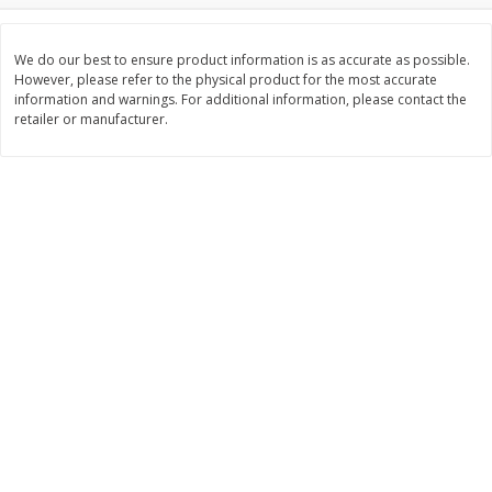
Save
$10.00
$
24
99
$
24
98
per lb
per lb
We do our best to ensure product information is as accurate as possible.
However, please refer to the physical product for the most accurate
information and warnings. For additional information, please contact the
Add to cart
Add to cart
retailer or manufacturer.
Sunset Bakery
427
more
Bagels Or Bialys 1 Each
Muffins 1 Ct