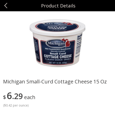
Product Details
0
$
00
Sunset Foods Northbrook
Reserve a Time Slot
Produce
486
more
Michigan Small-Curd Cottage Cheese 15 Oz
Bing Cherries 1 Lb
Driscoll's Strawberries 1 Lb
6
29
$
each
(
$0.42 per ounce
)
Save
$2.00