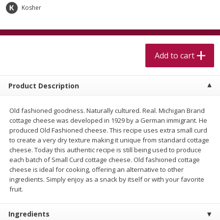
$
5
99
$
4
99
per lb
each
Kosher
$4.99 per pound
Add to cart
Add to cart
Add to cart
Meat & Seafood
515
more
Product Description
Old fashioned goodness. Naturally cultured. Real. Michigan Brand
cottage cheese was developed in 1929 by a German immigrant. He
produced Old Fashioned cheese. This recipe uses extra small curd
to create a very dry texture making it unique from standard cottage
cheese. Today this authentic recipe is still being used to produce
each batch of Small Curd cottage cheese. Old fashioned cottage
cheese is ideal for cooking, offering an alternative to other
Beef Skirt Steak Trimmed And
Alaskan Sockeye Salmon 1
ingredients. Simply enjoy as a snack by itself or with your favorite
Skinned 1 Lb
fruit.
Ingredients