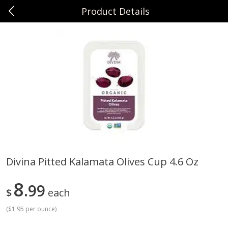
Product Details
0
$
00
Sunset Foods Northbrook
Reserve a Time Slot
Produce
485
more
Divina Pitted Kalamata Olives Cup 4.6 Oz
Bing Cherries 1 Lb
Driscoll's Strawberries 1 Lb
8
99
$
each
(
$1.95 per ounce
)
Save
$2.00