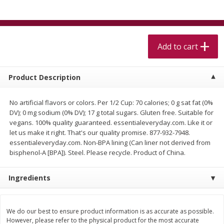
$
5
99
$
4
99
per lb
each
$4.99 per pound
Add to cart
Add to cart
Add to cart
Meat & Seafood
518
more
Product Description
No artificial flavors or colors. Per 1/2 Cup: 70 calories; 0 g sat fat (0%
DV); 0 mg sodium (0% DV); 17 g total sugars. Gluten free. Suitable for
vegans. 100% quality guaranteed. essentialeveryday.com. Like it or
let us make it right. That's our quality promise. 877-932-7948.
essentialeveryday.com. Non-BPA lining (Can liner not derived from
bisphenol-A [BPA]). Steel. Please recycle. Product of China.
Ingredients
Beef Skirt Steak Trimmed And
Alaskan Sockeye Salmon 1
Skinned 1 Lb
We do our best to ensure product information is as accurate as possible.
However, please refer to the physical product for the most accurate