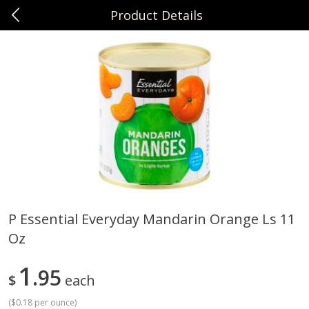
Product Details
0
$
00
Sunset Foods Northbrook
Reserve a Time Slot
Produce
496
more
P Essential Everyday Mandarin Orange Ls 11
Oz
Bing Cherries 1 Lb
Driscoll's Strawberries 1 Lb
1
95
$
each
(
$0.18 per ounce
)
Save
$2.00